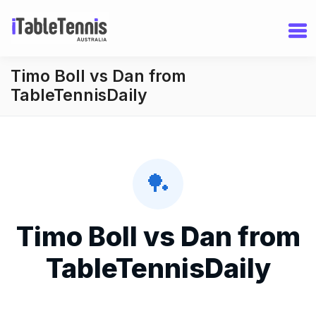
Timo Boll vs Dan from
TableTennisDaily
🏓
Timo Boll vs Dan from
TableTennisDaily