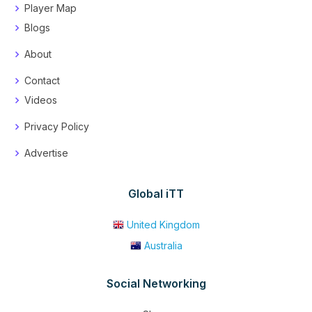
Player Map
Blogs
About
Contact
Videos
Privacy Policy
Advertise
Global iTT
United Kingdom
Australia
Social Networking