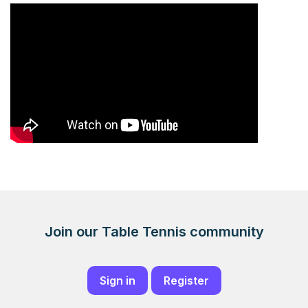
Join our Table Tennis community
Sign in
Register