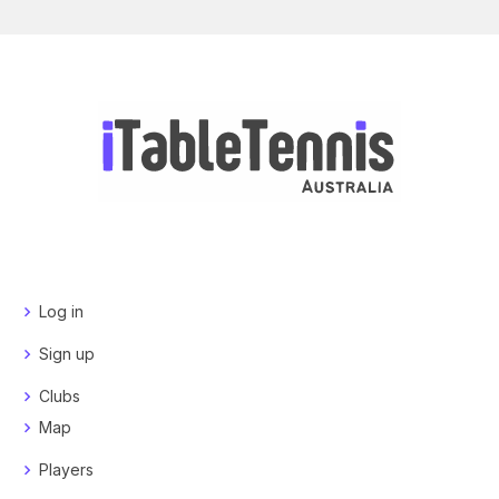
Log in
Sign up
Clubs
Map
Players