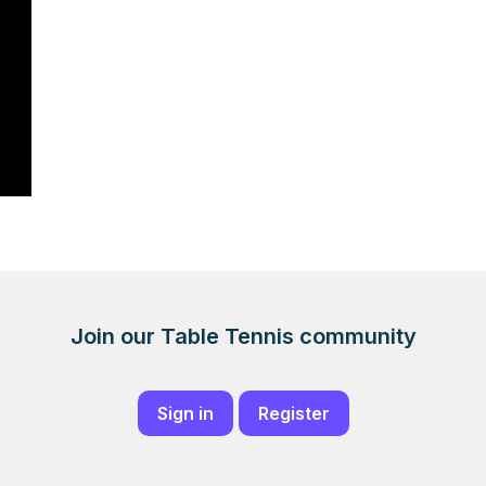
Join our Table Tennis community
Sign in
Register