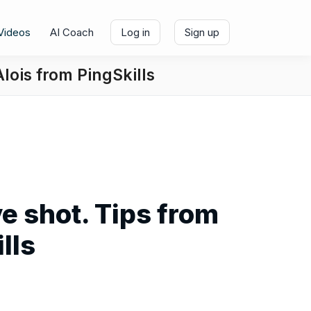
Videos
AI Coach
Log in
Sign up
Alois from PingSkills
ve shot. Tips from
lls