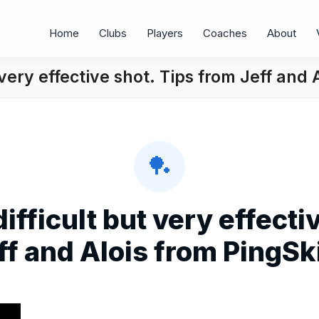
Home
Clubs
Players
Coaches
About
 very effective shot. Tips from Jeff and 
🏓
difficult but very effecti
ff and Alois from PingSki