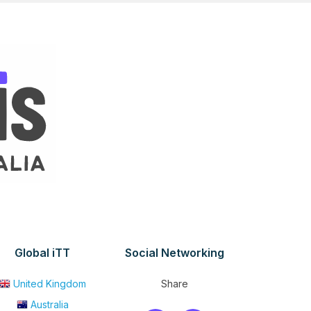
Global iTT
Social Networking
United Kingdom
Share
Australia