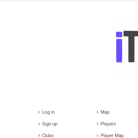
Log in
Map
Sign up
Players
Clubs
Player Map