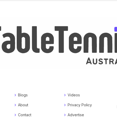
Blogs
Videos
About
Privacy Policy
Contact
Advertise