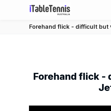
Forehand flick - difficult but
Forehand flick - 
Je