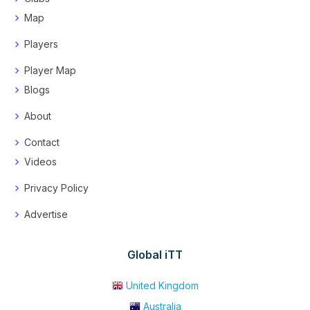
Map
Players
Player Map
Blogs
About
Contact
Videos
Privacy Policy
Advertise
Global iTT
United Kingdom
Australia