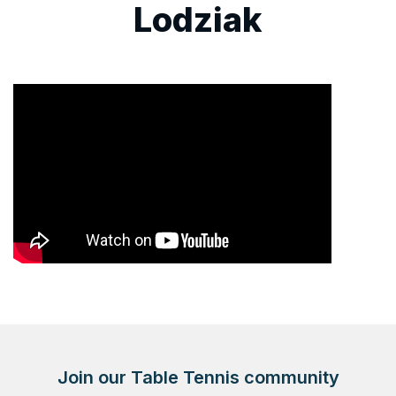
Lodziak
Join our Table Tennis community