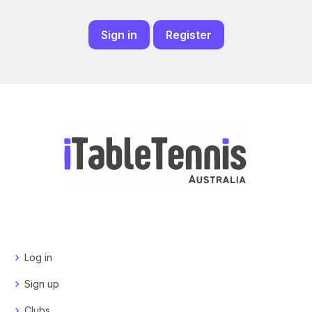
Sign in
Register
Log in
Sign up
Clubs