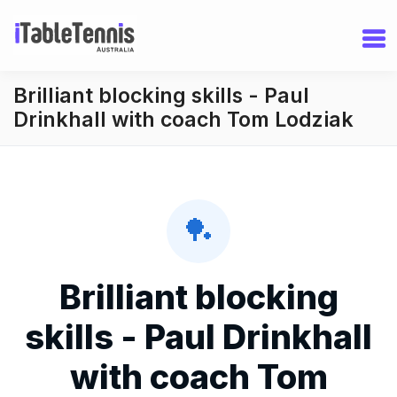
Brilliant blocking skills - Paul
Drinkhall with coach Tom Lodziak
🏓
Brilliant blocking
skills - Paul Drinkhall
with coach Tom