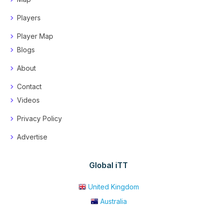
Players
Player Map
Blogs
About
Contact
Videos
Privacy Policy
Advertise
Global iTT
United Kingdom
Australia