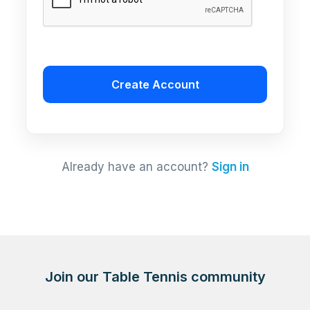
Create Account
Already have an account?
Sign in
Join our Table Tennis community