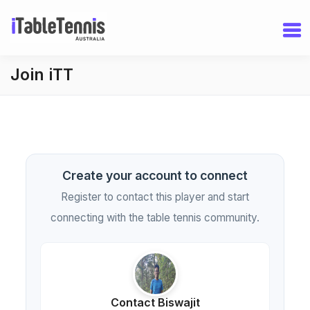
Join iTT
Create your account to connect
Register to contact this player and start
connecting with the table tennis community.
Contact Biswajit