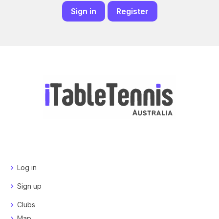
Sign in
Register
Log in
Sign up
Clubs
Map