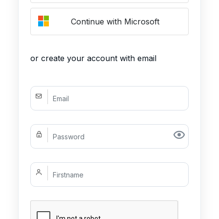
Continue with Microsoft
or create your account with email