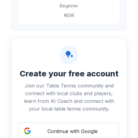
Beginner
NSW
🏓
Create your free account
Join our Table Tennis community and
connect with local clubs and players,
learn from AI Coach and connect with
your local table tennis community.
Continue with Google