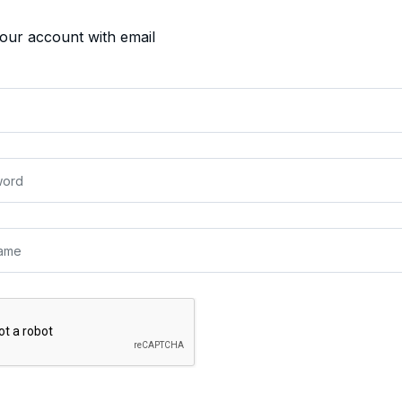
your account with email