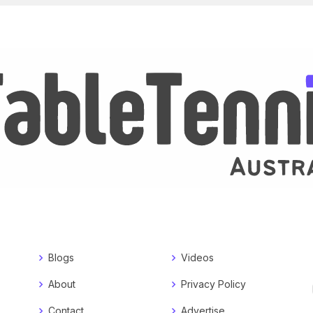
Blogs
Videos
About
Privacy Policy
Contact
Advertise