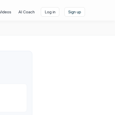
Videos
AI Coach
Log in
Sign up
e