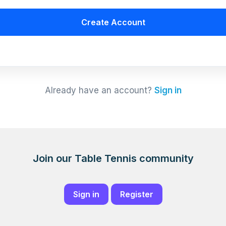
Create Account
Already have an account?
Sign in
Join our Table Tennis community
Sign in
Register