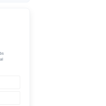
bs
al