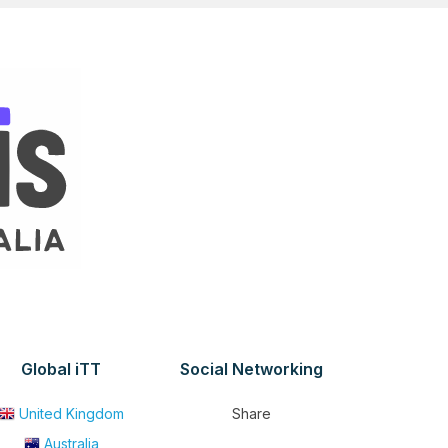
Global iTT
Social Networking
United Kingdom
Share
Australia