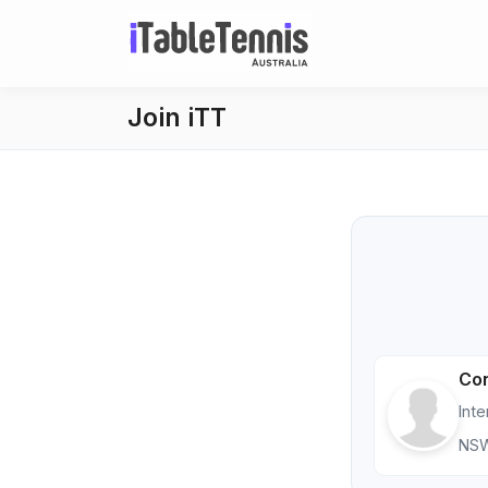
Join iTT
Con
Int
NS