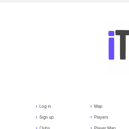
Log in
Map
Sign up
Players
Clubs
Player Map