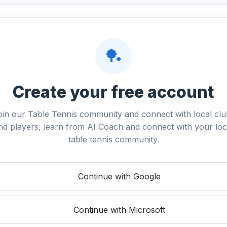
🏓
Create your free account
oin our Table Tennis community and connect with local clu
nd players, learn from AI Coach and connect with your loc
table tennis community.
Continue with Google
Continue with Microsoft