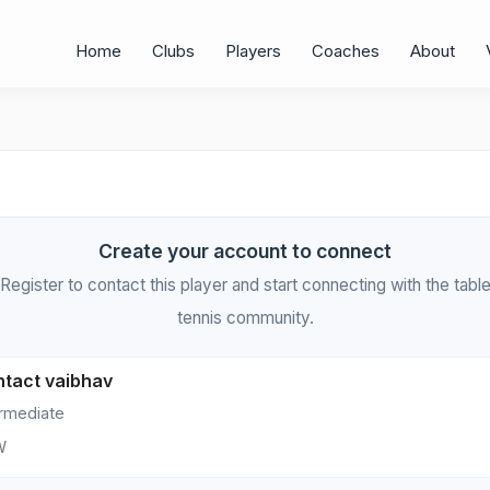
Home
Clubs
Players
Coaches
About
Create your account to connect
Register to contact this player and start connecting with the tabl
tennis community.
tact vaibhav
ermediate
W