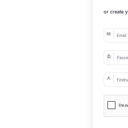
or create 