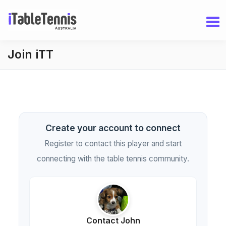
Join iTT
Create your account to connect
Register to contact this player and start
connecting with the table tennis community.
Contact John