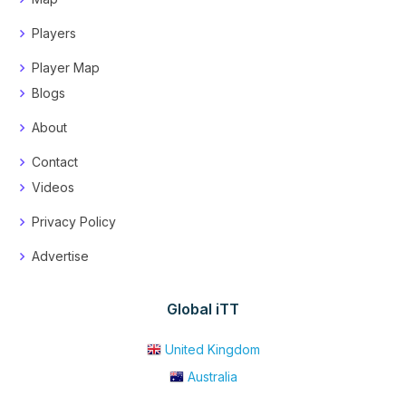
Players
Player Map
Blogs
About
Contact
Videos
Privacy Policy
Advertise
Global iTT
United Kingdom
Australia