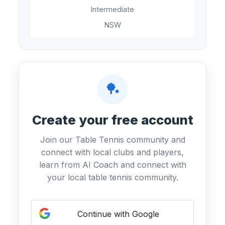
Intermediate
NSW
🏓
Create your free account
Join our Table Tennis community and
connect with local clubs and players,
learn from AI Coach and connect with
your local table tennis community.
Continue with Google