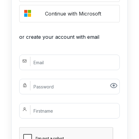
Continue with Microsoft
or create your account with email