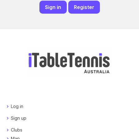
Sign in
Register
Log in
Sign up
Clubs
Map