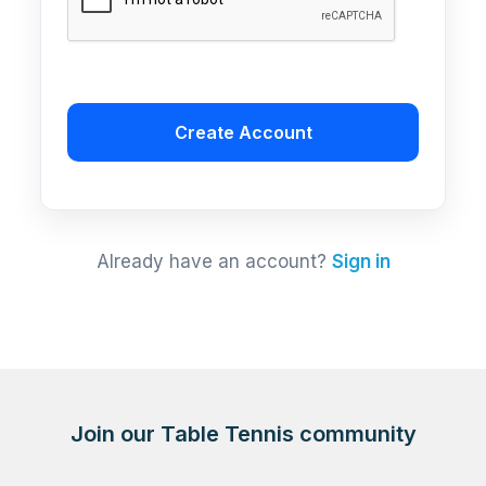
Create Account
Already have an account?
Sign in
Join our Table Tennis community