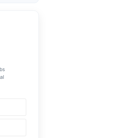
bs
al