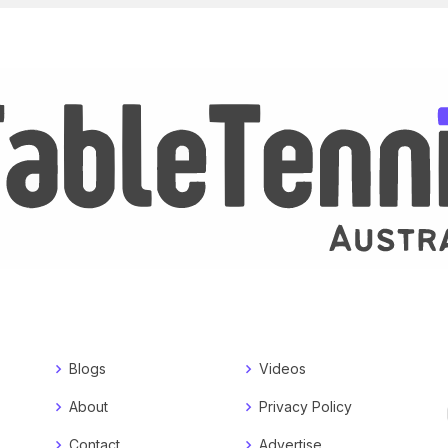
Blogs
Videos
About
Privacy Policy
Contact
Advertise