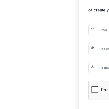
or create 