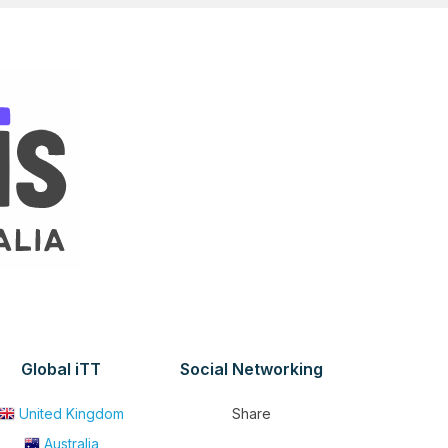
Global iTT
Social Networking
United Kingdom
Share
Australia