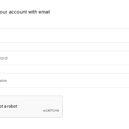
your account with email