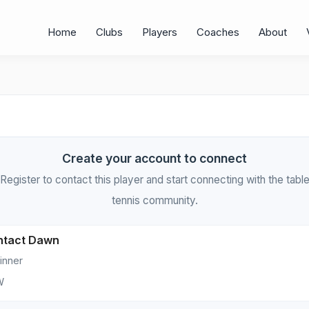
Home
Clubs
Players
Coaches
About
Create your account to connect
Register to contact this player and start connecting with the tabl
tennis community.
ntact Dawn
inner
W