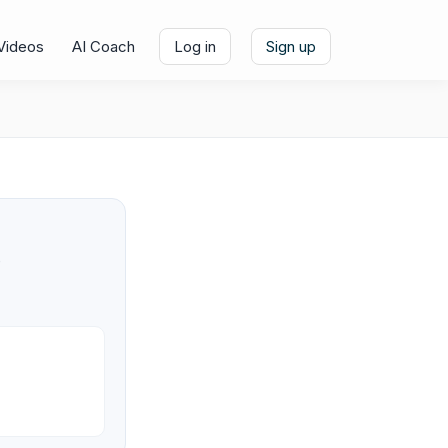
Videos
AI Coach
Log in
Sign up
e