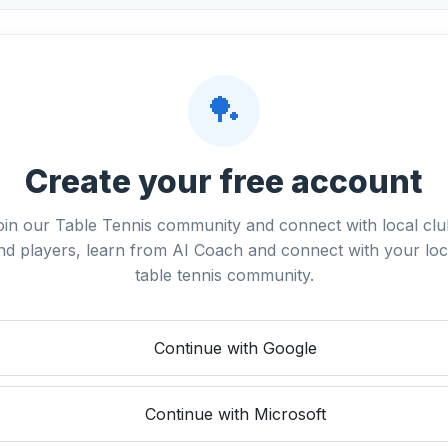
🏓
Create your free account
oin our Table Tennis community and connect with local clu
nd players, learn from AI Coach and connect with your loc
table tennis community.
Continue with Google
Continue with Microsoft