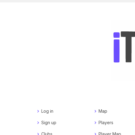
Log in
Map
Sign up
Players
Clubs
Player Map