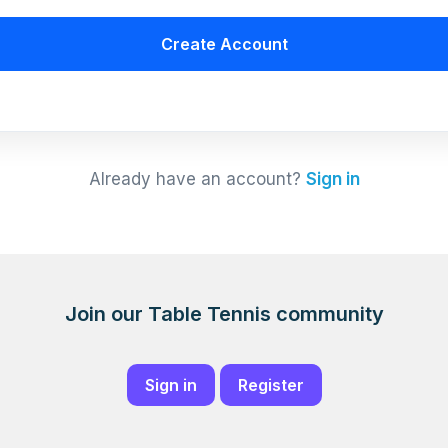
Create Account
Already have an account?
Sign in
Join our Table Tennis community
Sign in
Register