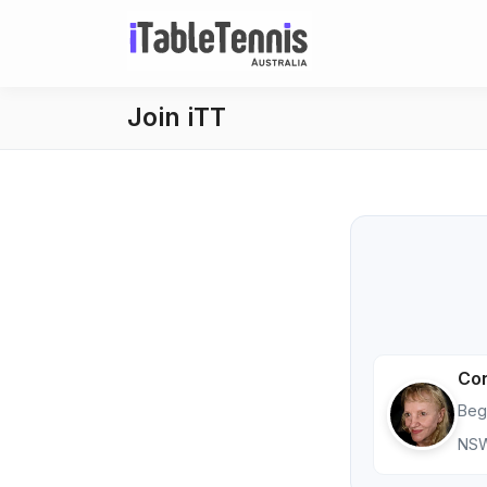
Join iTT
Co
Beg
NS