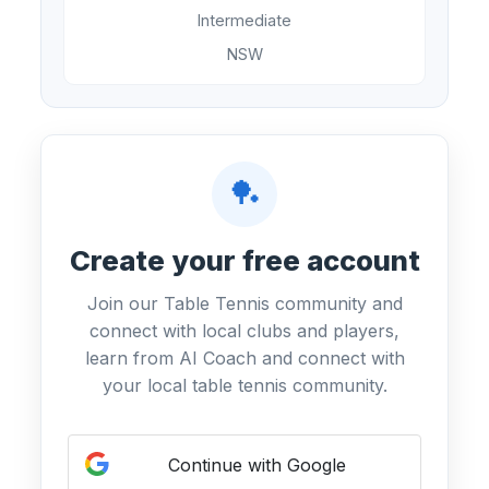
Intermediate
NSW
🏓
Create your free account
Join our Table Tennis community and
connect with local clubs and players,
learn from AI Coach and connect with
your local table tennis community.
Continue with Google