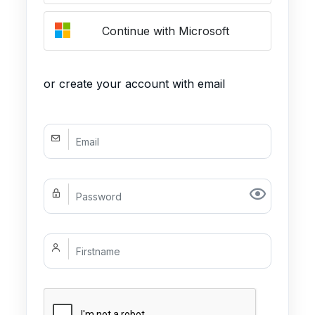
Continue with Microsoft
or create your account with email