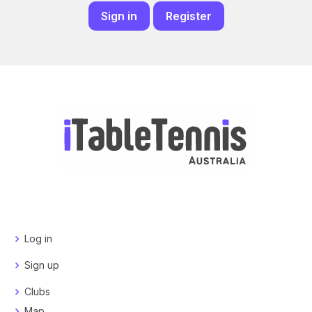
Sign in
Register
Log in
Sign up
Clubs
Map