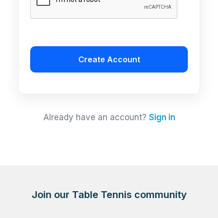
Create Account
Already have an account?
Sign in
Join our Table Tennis community