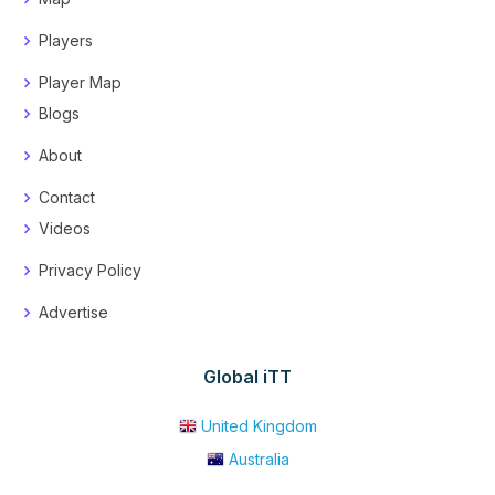
Players
Player Map
Blogs
About
Contact
Videos
Privacy Policy
Advertise
Global iTT
United Kingdom
Australia