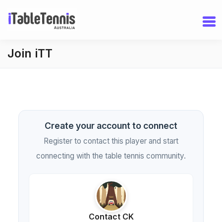
Join iTT
Create your account to connect
Register to contact this player and start
connecting with the table tennis community.
Contact CK