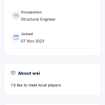
Occupation
Structural Engineer
Joined
07 Nov 2023
About wei
I'd like to meet local players