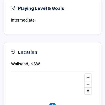
Playing Level & Goals
Intermediate
Location
Wallsend, NSW