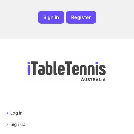
Sign in
Register
Log in
Sign up