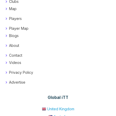
Clubs
Map
Players
Player Map
Blogs
About
Contact
Videos
Privacy Policy
Advertise
Global iTT
United Kingdom