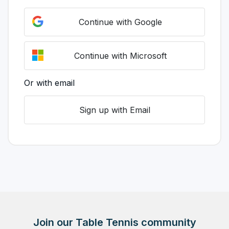
Continue with Google
Continue with Microsoft
Or with email
Sign up with Email
Join our Table Tennis community