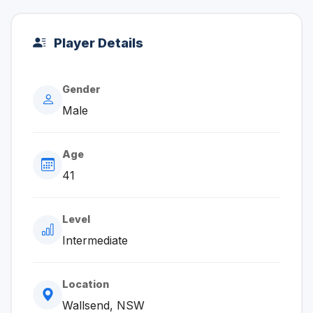
Player Details
Gender
Male
Age
41
Level
Intermediate
Location
Wallsend, NSW