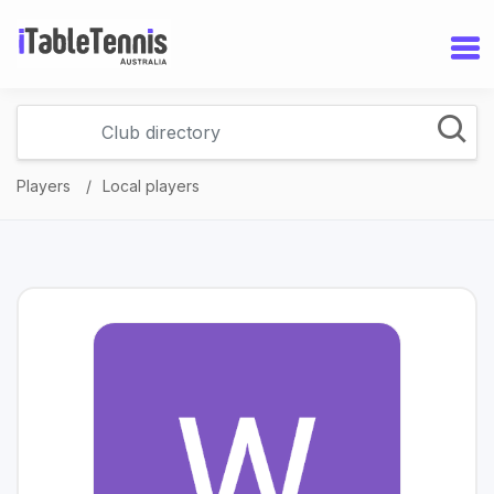
Players
Local players