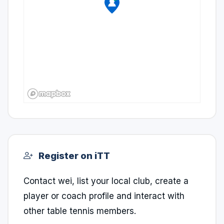
Register on iTT
Contact wei, list your local club, create a
player or coach profile and interact with
other table tennis members.