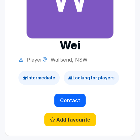
Wei
Player
Wallsend, NSW
Intermediate
Looking for players
Contact
Add favourite