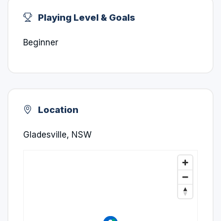
Playing Level & Goals
Beginner
Location
Gladesville, NSW