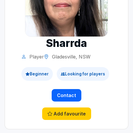
Sharrda
Player
Gladesville, NSW
Beginner
Looking for players
Contact
Add favourite