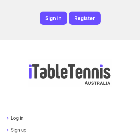
Sign in
Register
Log in
Sign up