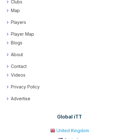
Clubs
Map
Players
Player Map
Blogs
About
Contact
Videos
Privacy Policy
Advertise
Global iTT
United Kingdom