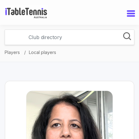
Players
Local players