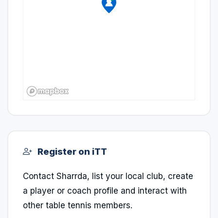
Register on iTT
Contact Sharrda, list your local club, create
a player or coach profile and interact with
other table tennis members.