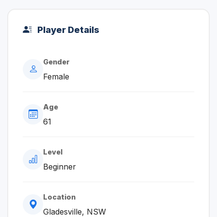
Player Details
Gender
Female
Age
61
Level
Beginner
Location
Gladesville, NSW