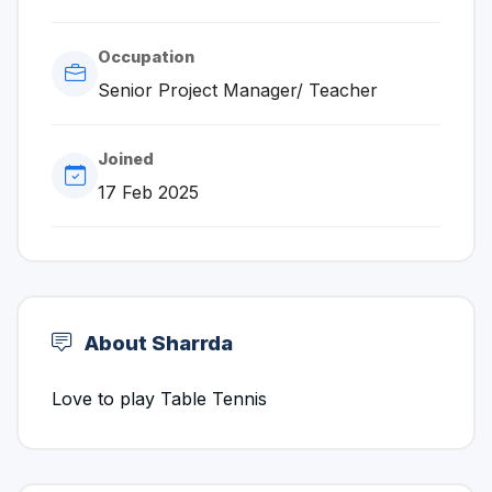
Occupation
Senior Project Manager/ Teacher
Joined
17 Feb 2025
About Sharrda
Love to play Table Tennis