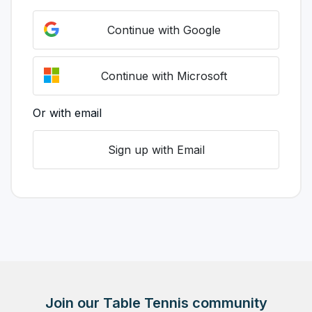
Continue with Google
Continue with Microsoft
Or with email
Sign up with Email
Join our Table Tennis community