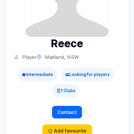
Reece
Player
Maitland, NSW
Intermediate
Looking for players
1 Clubs
Contact
Add favourite