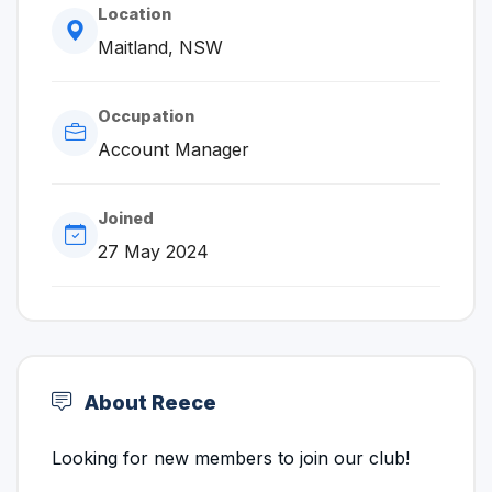
Location
Maitland, NSW
Occupation
Account Manager
Joined
27 May 2024
About Reece
Looking for new members to join our club!