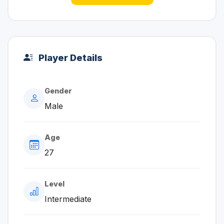
Player Details
Gender
Male
Age
27
Level
Intermediate