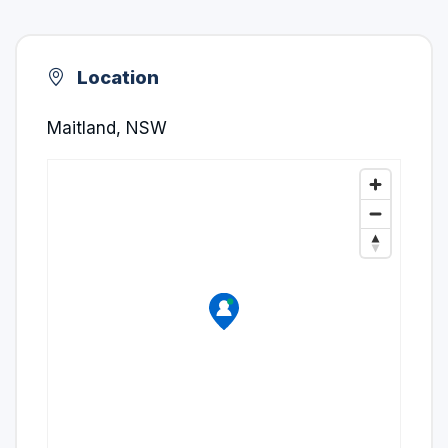
Location
Maitland, NSW