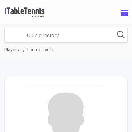
Players
Local players