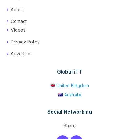
About
Contact
Videos
Privacy Policy
Advertise
Global iTT
United Kingdom
Australia
Social Networking
Share