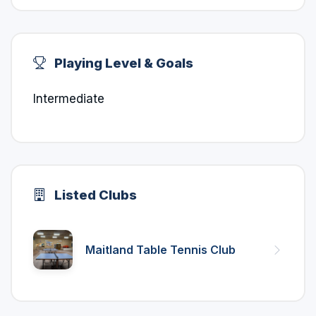
Playing Level & Goals
Intermediate
Listed Clubs
Maitland Table Tennis Club