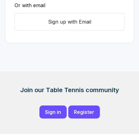
Or with email
Sign up with Email
Join our Table Tennis community
Sign in
Register