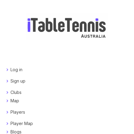
Log in
Sign up
Clubs
Map
Players
Player Map
Blogs