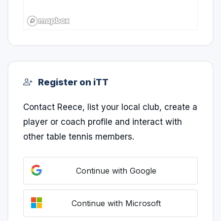
Register on iTT
Contact Reece, list your local club, create a
player or coach profile and interact with
other table tennis members.
Continue with Google
Continue with Microsoft