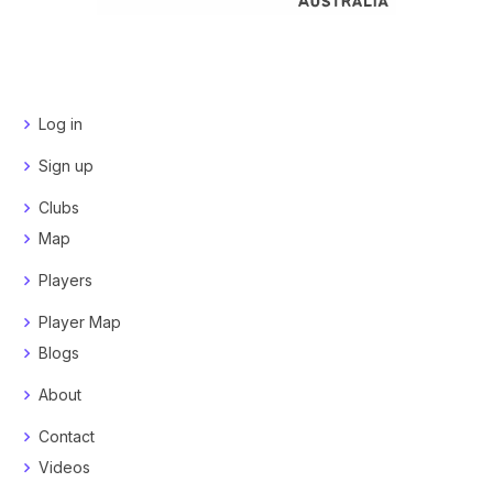
Log in
Sign up
Clubs
Map
Players
Player Map
Blogs
About
Contact
Videos