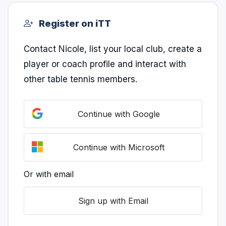
Register on iTT
Contact Nicole, list your local club, create a
player or coach profile and interact with
other table tennis members.
Continue with Google
Continue with Microsoft
Or with email
Sign up with Email