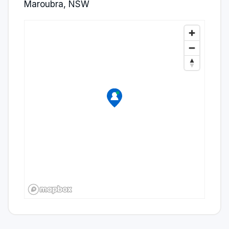
Maroubra, NSW