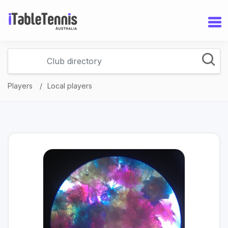
Players
Local players