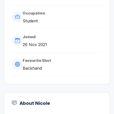
Occupation
Student
Joined
26 Nov 2021
Favourite Shot
Backhand
About Nicole