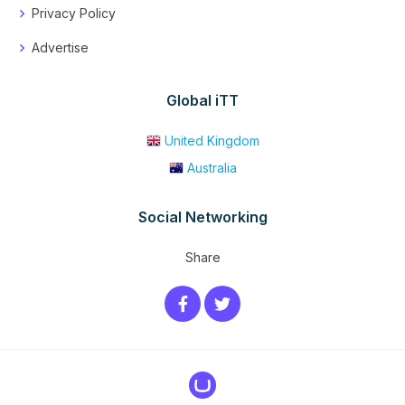
Privacy Policy
Advertise
Global iTT
United Kingdom
Australia
Social Networking
Share