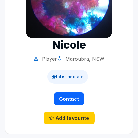
Nicole
Player
Maroubra, NSW
Intermediate
Contact
Add favourite