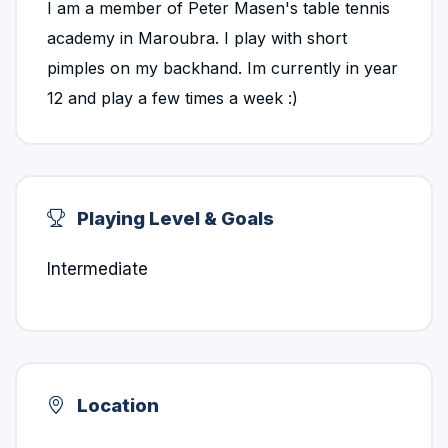
I am a member of Peter Masen's table tennis
academy in Maroubra. I play with short
pimples on my backhand. Im currently in year
12 and play a few times a week :)
Playing Level & Goals
Intermediate
Location