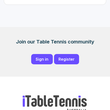
Join our Table Tennis community
Sign in
Register