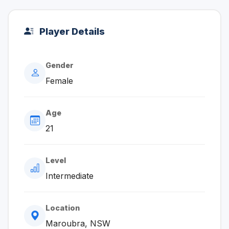
Player Details
Gender
Female
Age
21
Level
Intermediate
Location
Maroubra, NSW