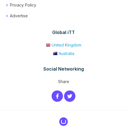
Privacy Policy
Advertise
Global iTT
United Kingdom
Australia
Social Networking
Share