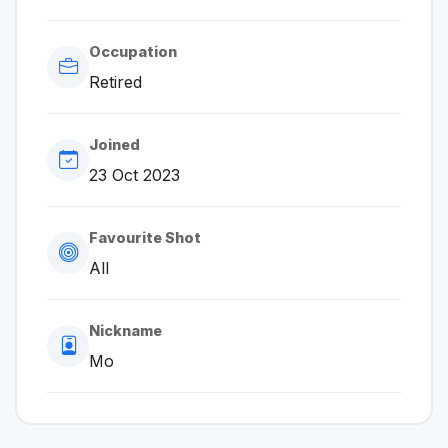
Occupation
Retired
Joined
23 Oct 2023
Favourite Shot
All
Nickname
Mo