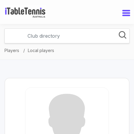
Players
Local players