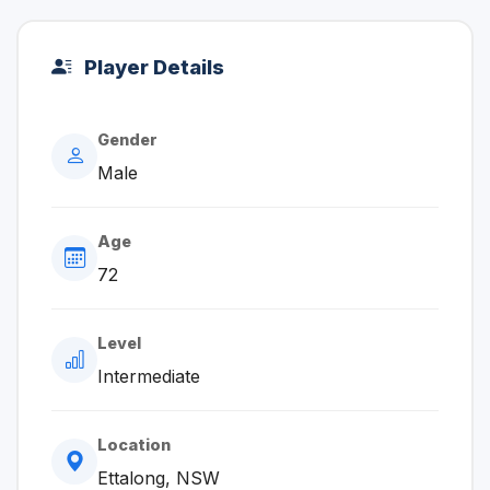
Player Details
Gender
Male
Age
72
Level
Intermediate
Location
Ettalong, NSW