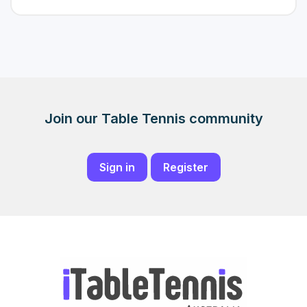
Join our Table Tennis community
Sign in
Register