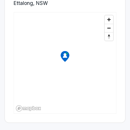
Ettalong, NSW