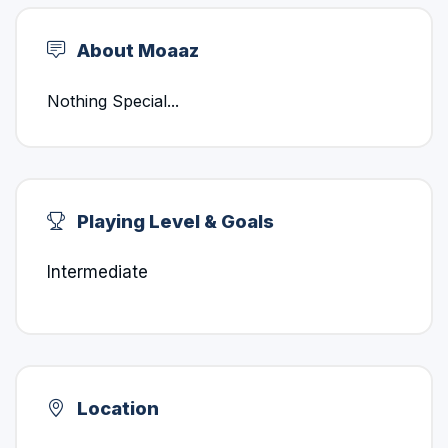
About Moaaz
Nothing Special...
Playing Level & Goals
Intermediate
Location