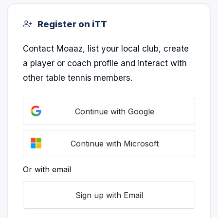
Register on iTT
Contact Moaaz, list your local club, create
a player or coach profile and interact with
other table tennis members.
Continue with Google
Continue with Microsoft
Or with email
Sign up with Email