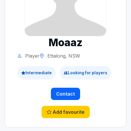
Moaaz
Player
Ettalong, NSW
Intermediate
Looking for players
Contact
Add favourite