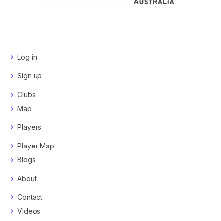
Log in
Sign up
Clubs
Map
Players
Player Map
Blogs
About
Contact
Videos