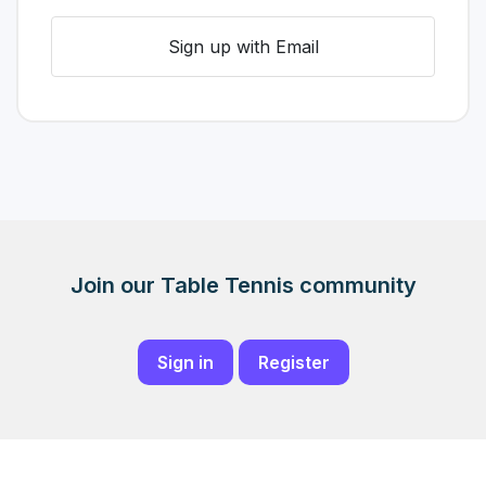
Sign up with Email
Join our Table Tennis community
Sign in
Register