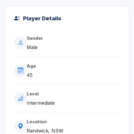
Player Details
Gender
Male
Age
45
Level
Intermediate
Location
Randwick, NSW