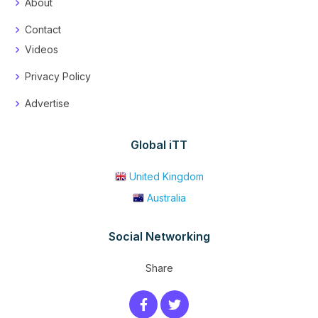
About
Contact
Videos
Privacy Policy
Advertise
Global iTT
United Kingdom
Australia
Social Networking
Share