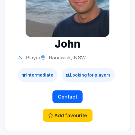
John
Player
Randwick, NSW
Intermediate
Looking for players
Contact
Add favourite