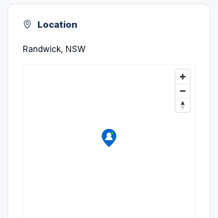
Location
Randwick, NSW