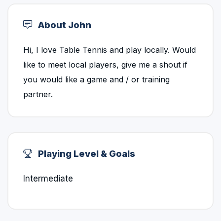
About John
Hi, I love Table Tennis and play locally. Would
like to meet local players, give me a shout if
you would like a game and / or training
partner.
Playing Level & Goals
Intermediate