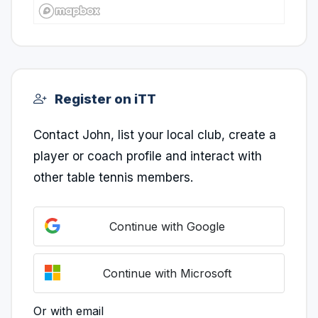
Register on iTT
Contact John, list your local club, create a
player or coach profile and interact with
other table tennis members.
Continue with Google
Continue with Microsoft
Or with email