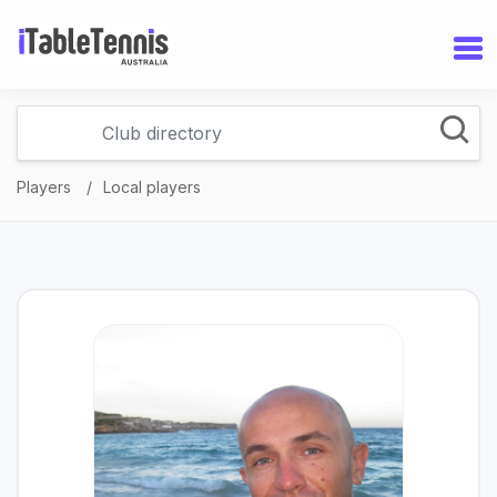
Players
Local players