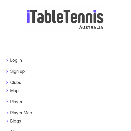
Log in
Sign up
Clubs
Map
Players
Player Map
Blogs