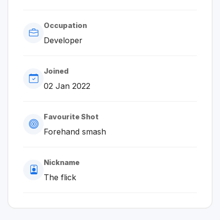
Occupation
Developer
Joined
02 Jan 2022
Favourite Shot
Forehand smash
Nickname
The flick