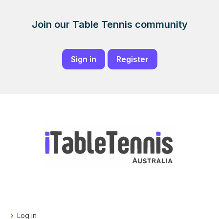
Join our Table Tennis community
Sign in
Register
Log in