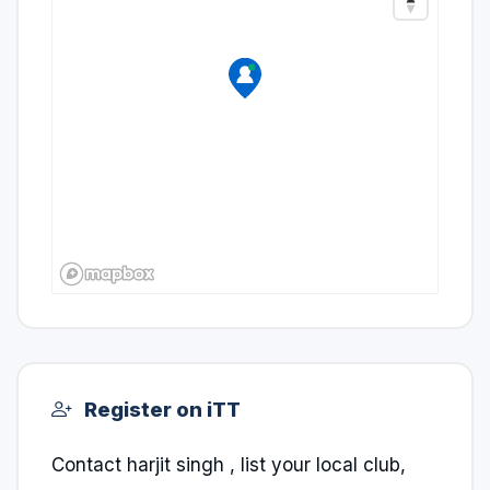
Register on iTT
Contact harjit singh , list your local club,