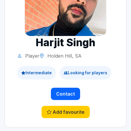
Harjit Singh
Player
Holden Hill, SA
Intermediate
Looking for players
Contact
Add favourite