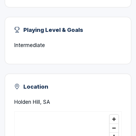
Playing Level & Goals
Intermediate
Location
Holden Hill, SA