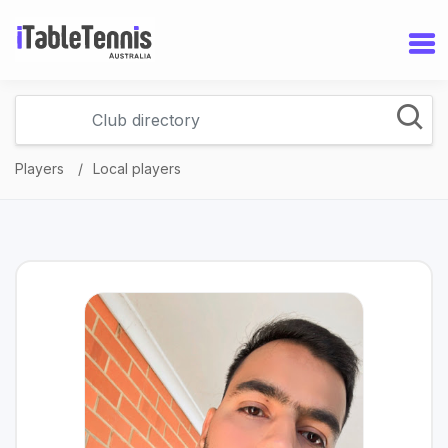
Players
Local players