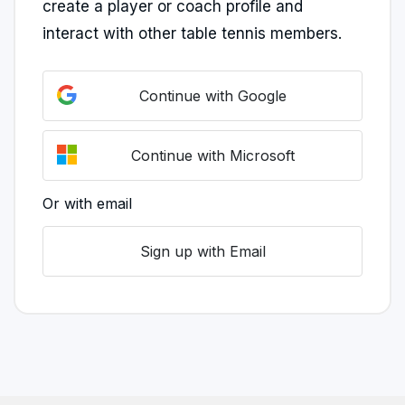
create a player or coach profile and
interact with other table tennis members.
Continue with Google
Continue with Microsoft
Or with email
Sign up with Email