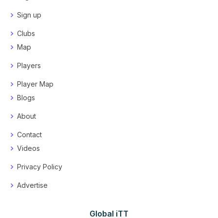
Sign up
Clubs
Map
Players
Player Map
Blogs
About
Contact
Videos
Privacy Policy
Advertise
Global iTT