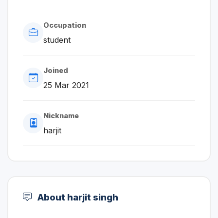
Occupation
student
Joined
25 Mar 2021
Nickname
harjit
About harjit singh