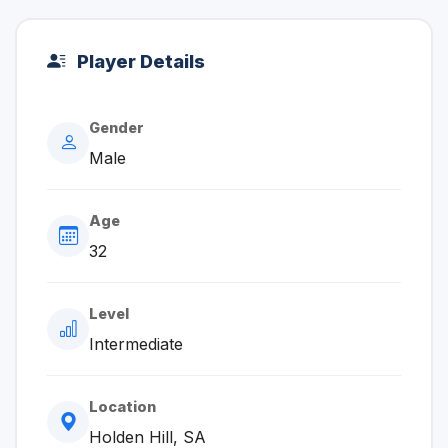
Player Details
Gender
Male
Age
32
Level
Intermediate
Location
Holden Hill, SA