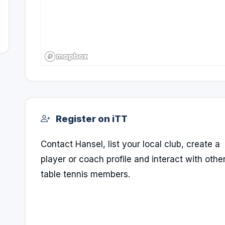
Register on iTT
Contact Hansel, list your local club, create a
player or coach profile and interact with othe
table tennis members.