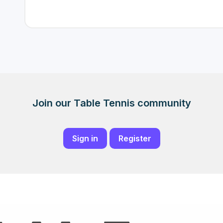
Join our Table Tennis community
Sign in
Register