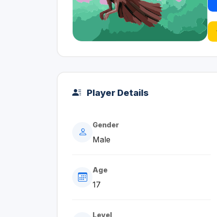
Player Details
Gender
Male
Age
17
Level