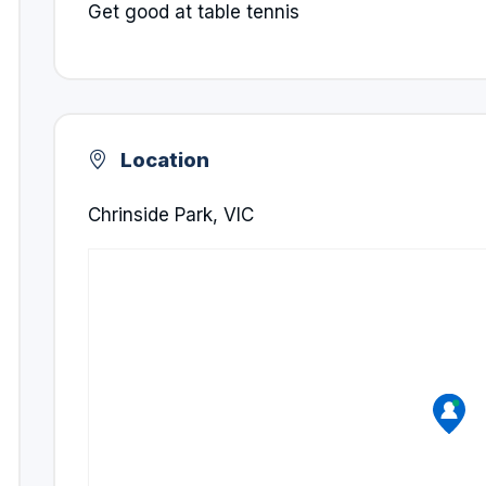
Get good at table tennis
Location
Chrinside Park, VIC