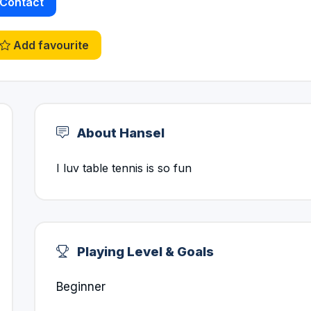
Contact
Add favourite
About Hansel
I luv table tennis is so fun
Playing Level & Goals
Beginner