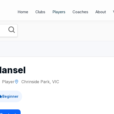
Home
Clubs
Players
Coaches
About
Hansel
Player
Chrinside Park, VIC
Beginner