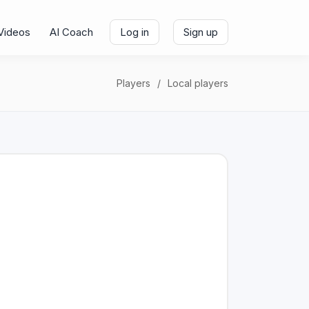
Videos
AI Coach
Log in
Sign up
Players
Local players