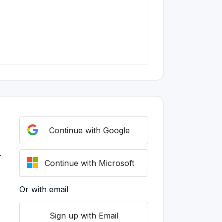
Continue with Google
r
Continue with Microsoft
Or with email
Sign up with Email