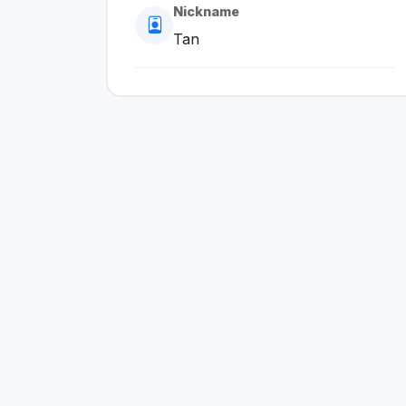
Nickname
Tan