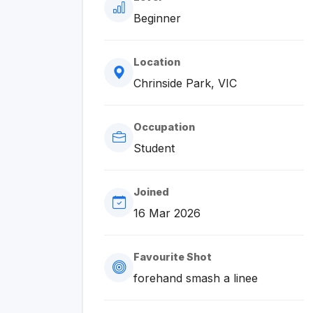
Beginner
Location
Chrinside Park, VIC
Occupation
Student
Joined
16 Mar 2026
Favourite Shot
forehand smash a linee