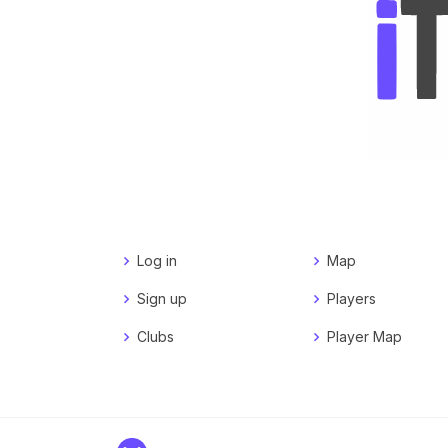
Log in
Map
Sign up
Players
Clubs
Player Map