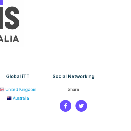
Global iTT
Social Networking
United Kingdom
Share
Australia