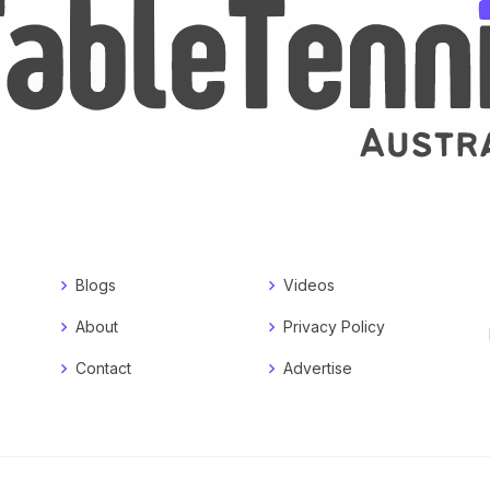
Blogs
Videos
About
Privacy Policy
Contact
Advertise