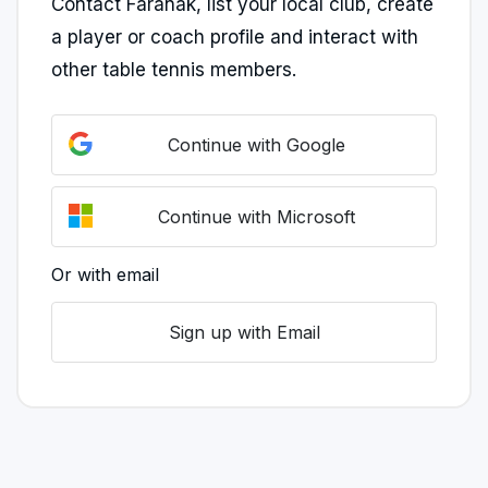
Contact Faranak, list your local club, create
a player or coach profile and interact with
other table tennis members.
Continue with Google
Continue with Microsoft
Or with email
Sign up with Email