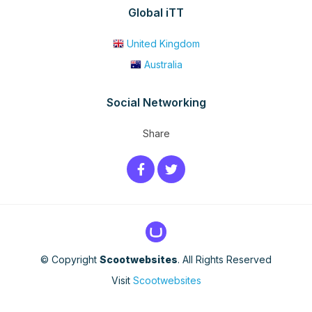
Global iTT
United Kingdom
Australia
Social Networking
Share
© Copyright
Scootwebsites
. All Rights Reserved
Visit
Scootwebsites