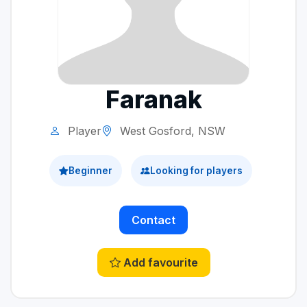
Faranak
Player
West Gosford, NSW
Beginner
Looking for players
Contact
Add favourite