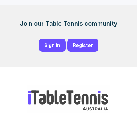
Join our Table Tennis community
Sign in
Register