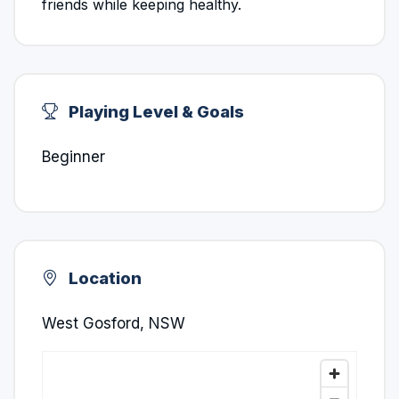
friends while keeping healthy.
Playing Level & Goals
Beginner
Location
West Gosford, NSW