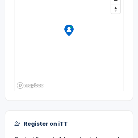
Register on iTT