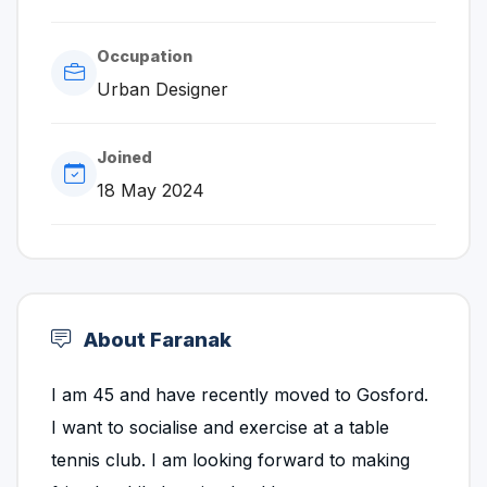
Occupation
Urban Designer
Joined
18 May 2024
About Faranak
I am 45 and have recently moved to Gosford.
I want to socialise and exercise at a table
tennis club. I am looking forward to making