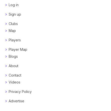
Log in
Sign up
Clubs
Map
Players
Player Map
Blogs
About
Contact
Videos
Privacy Policy
Advertise