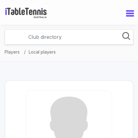
Players
Local players