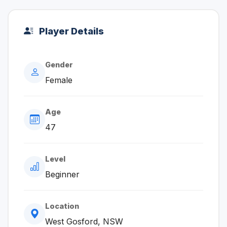
Player Details
Gender
Female
Age
47
Level
Beginner
Location
West Gosford, NSW