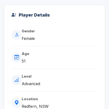
Player Details
Gender
Female
Age
51
Level
Advanced
Location
Redfern, NSW