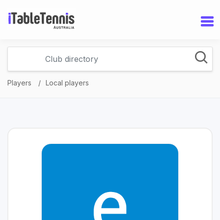
Players
Local players