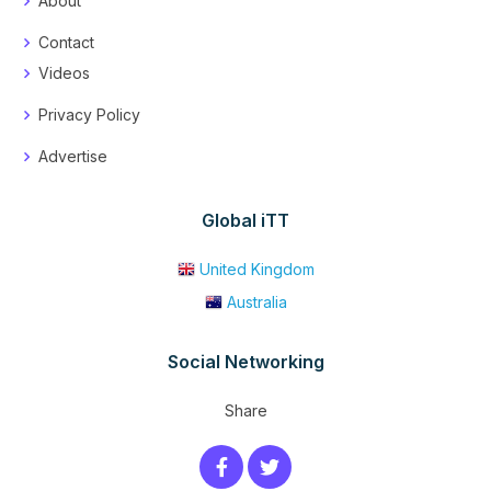
About
Contact
Videos
Privacy Policy
Advertise
Global iTT
United Kingdom
Australia
Social Networking
Share