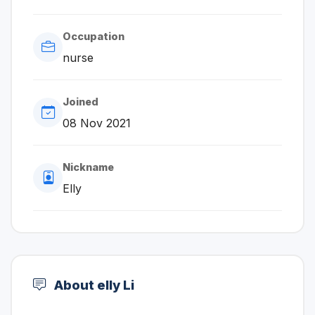
Occupation
nurse
Joined
08 Nov 2021
Nickname
Elly
About elly Li