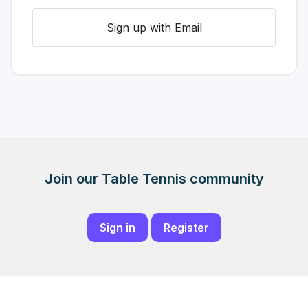
Sign up with Email
Join our Table Tennis community
Sign in
Register