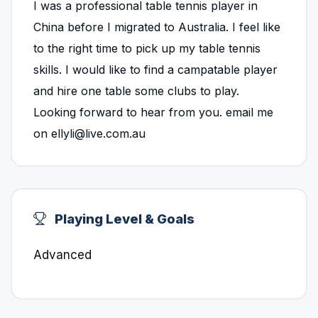
I was a professional table tennis player in
China before I migrated to Australia. I feel like
to the right time to pick up my table tennis
skills. I would like to find a campatable player
and hire one table some clubs to play.
Looking forward to hear from you. email me
on ellyli@live.com.au
Playing Level & Goals
Advanced