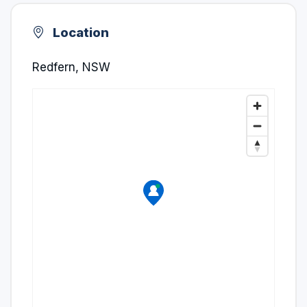
Location
Redfern, NSW