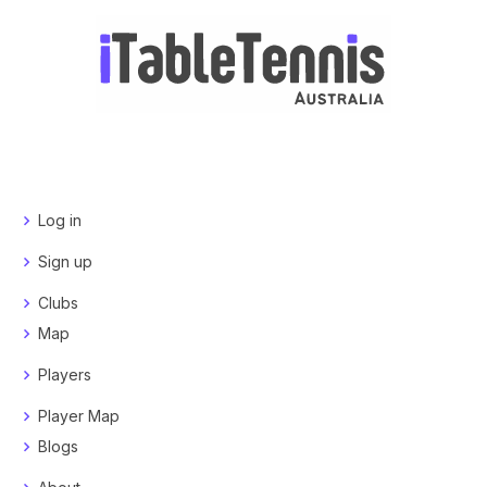
Log in
Sign up
Clubs
Map
Players
Player Map
Blogs