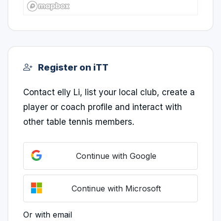
Register on iTT
Contact elly Li, list your local club, create a
player or coach profile and interact with
other table tennis members.
Continue with Google
Continue with Microsoft
Or with email