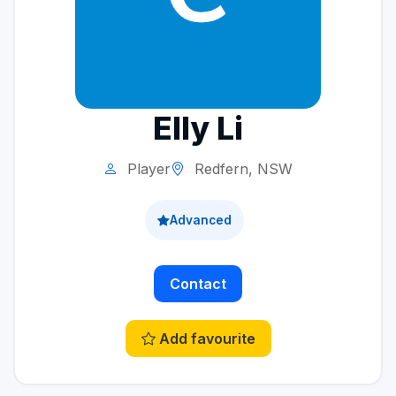
Elly Li
Player
Redfern, NSW
Advanced
Contact
Add favourite