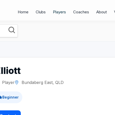
Home
Clubs
Players
Coaches
About
lliott
Player
Bundaberg East, QLD
Beginner