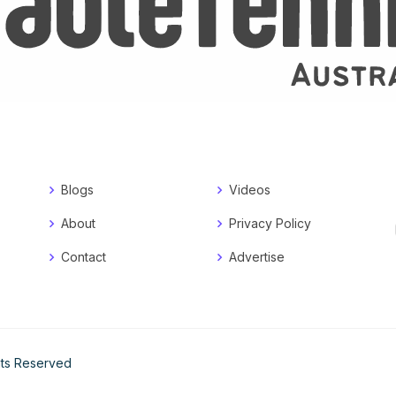
Blogs
Videos
About
Privacy Policy
Contact
Advertise
ghts Reserved