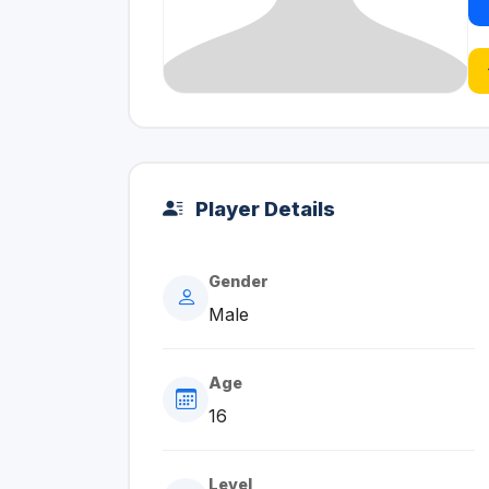
Player Details
Gender
Male
Age
16
Level