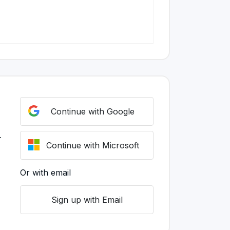
Continue with Google
r
Continue with Microsoft
Or with email
Sign up with Email