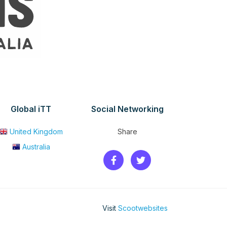
Global iTT
Social Networking
United Kingdom
Share
Australia
Visit
Scootwebsites