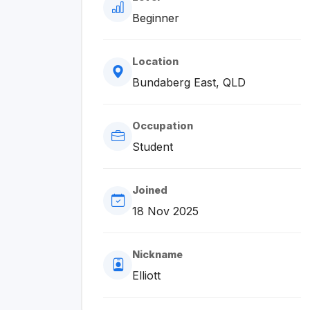
Beginner
Location
Bundaberg East, QLD
Occupation
Student
Joined
18 Nov 2025
Nickname
Elliott