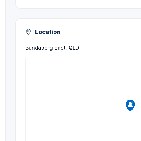
Location
Bundaberg East, QLD