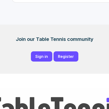
Join our Table Tennis community
Sign in
Register