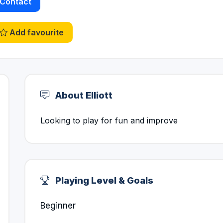
Contact
Add favourite
About Elliott
Looking to play for fun and improve
Playing Level & Goals
Beginner