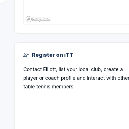
Register on iTT
Contact Elliott, list your local club, create a
player or coach profile and interact with othe
table tennis members.