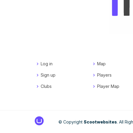
Log in
Map
Sign up
Players
Clubs
Player Map
© Copyright
Scootwebsites
. All Ri