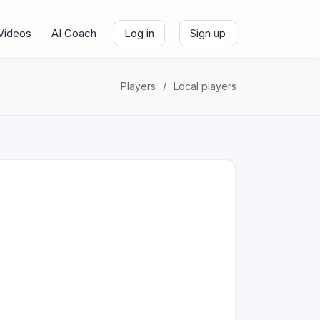
Videos
AI Coach
Log in
Sign up
Players
Local players