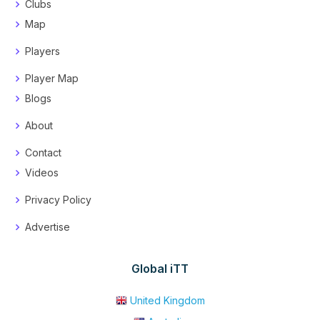
Clubs
Map
Players
Player Map
Blogs
About
Contact
Videos
Privacy Policy
Advertise
Global iTT
United Kingdom