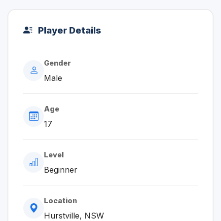
Player Details
Gender
Male
Age
17
Level
Beginner
Location
Hurstville, NSW