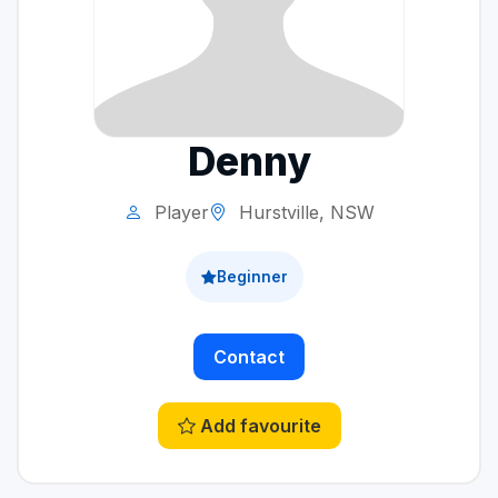
Denny
Player
Hurstville, NSW
Beginner
Contact
Add favourite