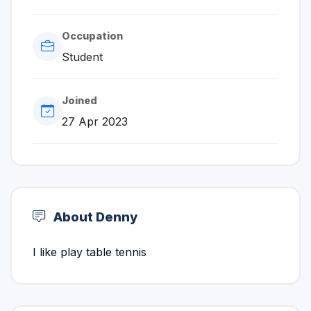
Occupation
Student
Joined
27 Apr 2023
About Denny
I like play table tennis