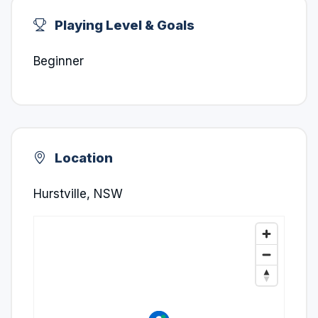
Playing Level & Goals
Beginner
Location
Hurstville, NSW