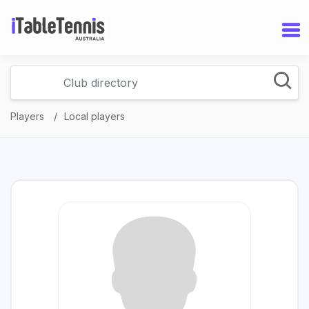
Players
Local players