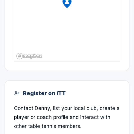
Register on iTT
Contact Denny, list your local club, create a
player or coach profile and interact with
other table tennis members.