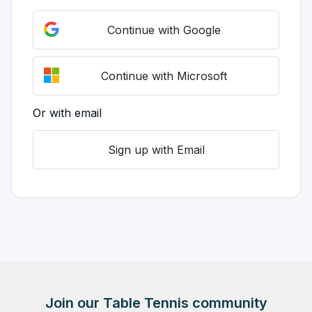
Continue with Google
Continue with Microsoft
Or with email
Sign up with Email
Join our Table Tennis community