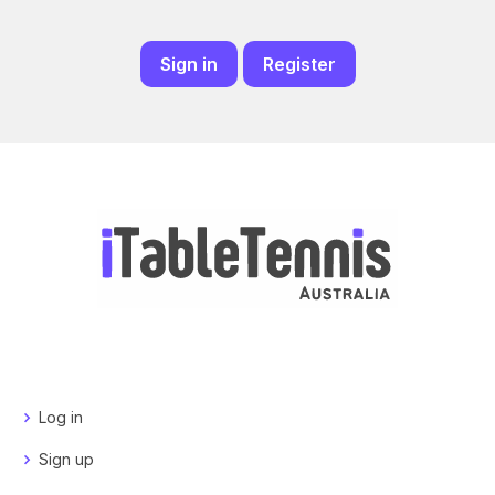
Sign in
Register
Log in
Sign up