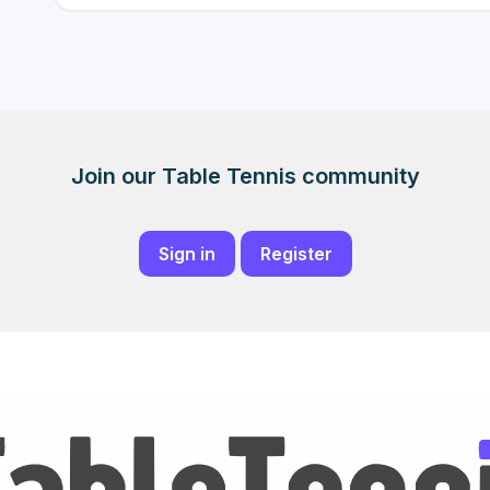
Join our Table Tennis community
Sign in
Register