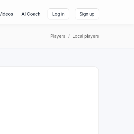
Videos
AI Coach
Log in
Sign up
Players
Local players