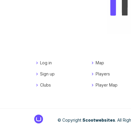
Log in
Map
Sign up
Players
Clubs
Player Map
© Copyright
Scootwebsites
. All Ri