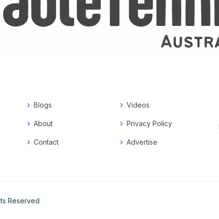
Blogs
Videos
About
Privacy Policy
Contact
Advertise
ghts Reserved