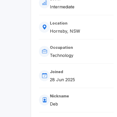
Intermediate
Location
Hornsby, NSW
Occupation
Technology
Joined
28 Jun 2025
Nickname
Deb