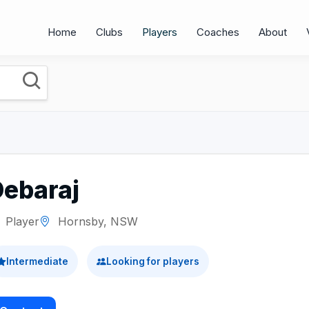
Home
Clubs
Players
Coaches
About
Debaraj
Player
Hornsby, NSW
Intermediate
Looking for players