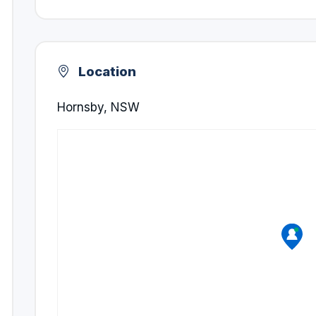
Location
Hornsby, NSW