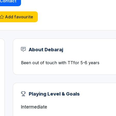
Contact
Add favourite
About Debaraj
Been out of touch with TTfor 5-6 years
Playing Level & Goals
Intermediate