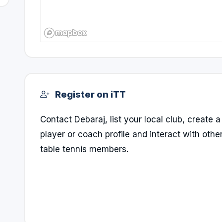
Register on iTT
Contact Debaraj, list your local club, create a
player or coach profile and interact with othe
table tennis members.