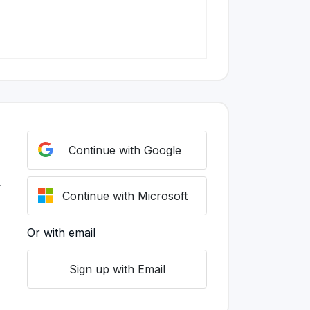
Continue with Google
r
Continue with Microsoft
Or with email
Sign up with Email