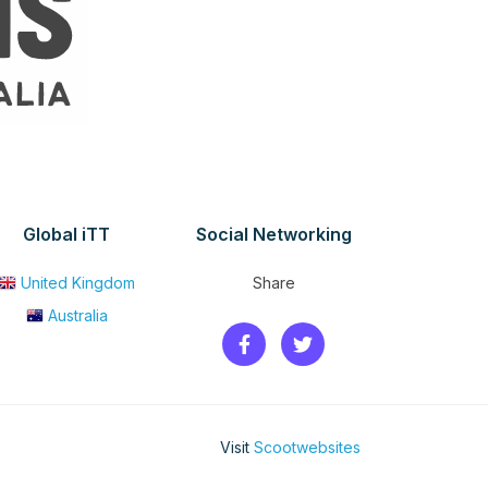
Global iTT
Social Networking
United Kingdom
Share
Australia
Visit
Scootwebsites