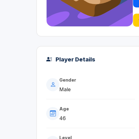
Player Details
Gender
Male
Age
46
Level