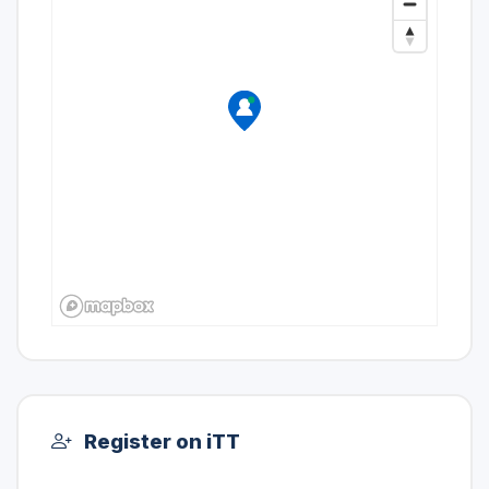
Register on iTT