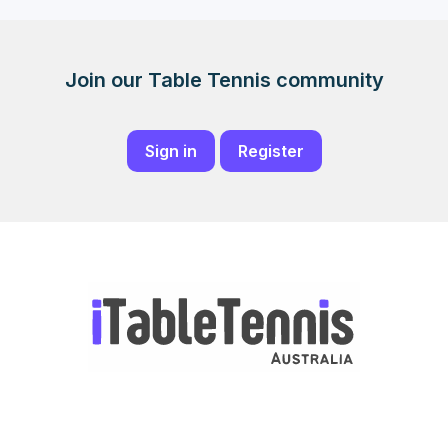
Join our Table Tennis community
Sign in
Register