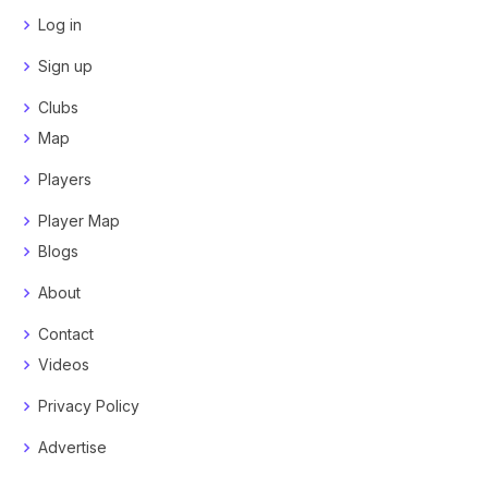
Log in
Sign up
Clubs
Map
Players
Player Map
Blogs
About
Contact
Videos
Privacy Policy
Advertise