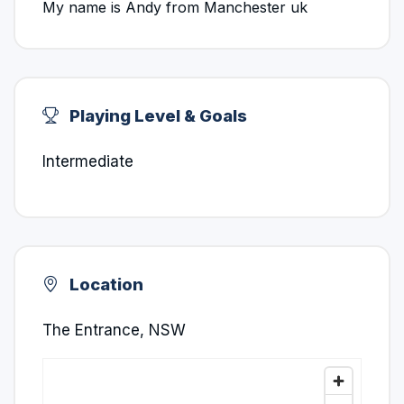
My name is Andy from Manchester uk
Playing Level & Goals
Intermediate
Location
The Entrance, NSW