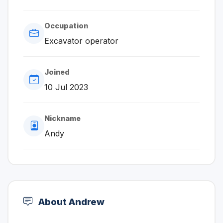
Occupation
Excavator operator
Joined
10 Jul 2023
Nickname
Andy
About Andrew