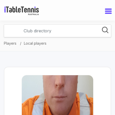
Players
Local players