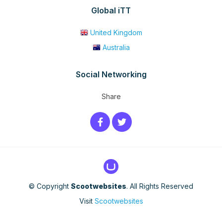
Global iTT
United Kingdom
Australia
Social Networking
Share
© Copyright
Scootwebsites
. All Rights Reserved
Visit
Scootwebsites