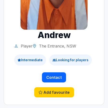
Andrew
Player
The Entrance, NSW
Intermediate
Looking for players
Contact
Add favourite