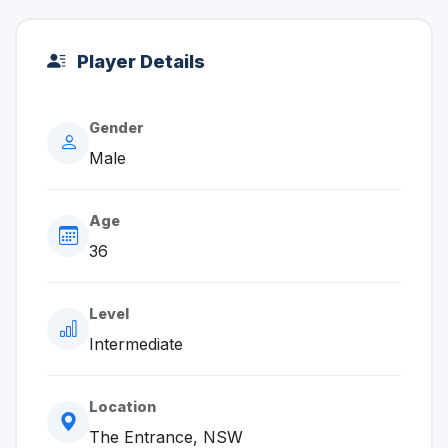
Player Details
Gender
Male
Age
36
Level
Intermediate
Location
The Entrance, NSW