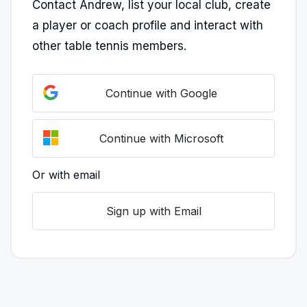
Contact Andrew, list your local club, create
a player or coach profile and interact with
other table tennis members.
Continue with Google
Continue with Microsoft
Or with email
Sign up with Email