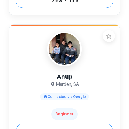
View Profile
Anup
Marden, SA
Connected via Google
Beginner