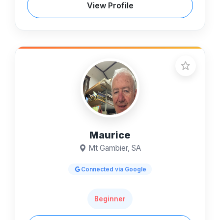
View Profile
Maurice
Mt Gambier, SA
Connected via Google
Beginner