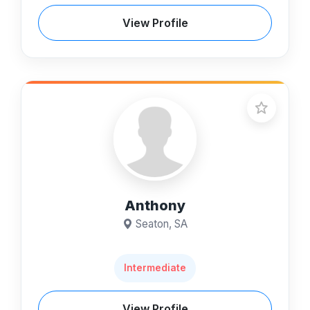
View Profile
Anthony
Seaton, SA
Intermediate
View Profile