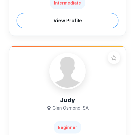
Intermediate
View Profile
Judy
Glen Osmond, SA
Beginner