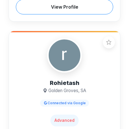
View Profile
Rohietash
Golden Groves, SA
Connected via Google
Advanced