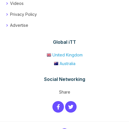
Videos
Privacy Policy
Advertise
Global iTT
United Kingdom
Australia
Social Networking
Share