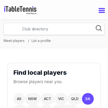
Meet players
List a profile
Find local players
Browse players near you.
All
NSW
ACT
VIC
QLD
SA