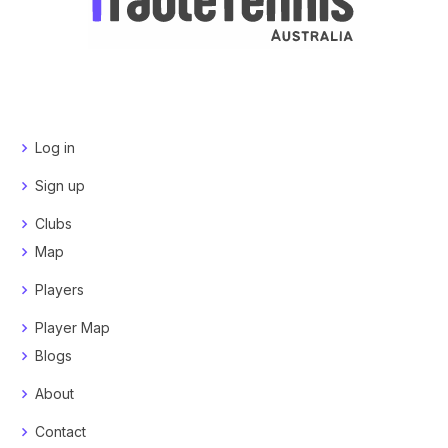
Log in
Sign up
Clubs
Map
Players
Player Map
Blogs
About
Contact