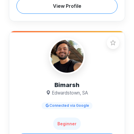
View Profile
Bimarsh
Edwardstown, SA
Connected via Google
Beginner