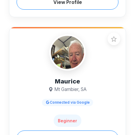
View Profile
Maurice
Mt Gambier, SA
Connected via Google
Beginner