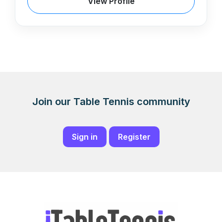
View Profile
Join our Table Tennis community
Sign in
Register