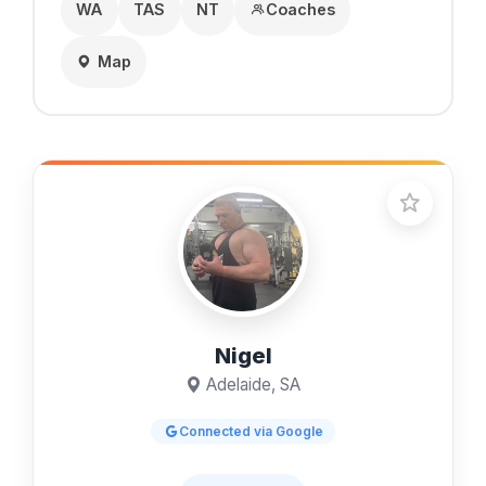
WA
TAS
NT
Coaches
Map
Nigel
Adelaide, SA
Connected via Google