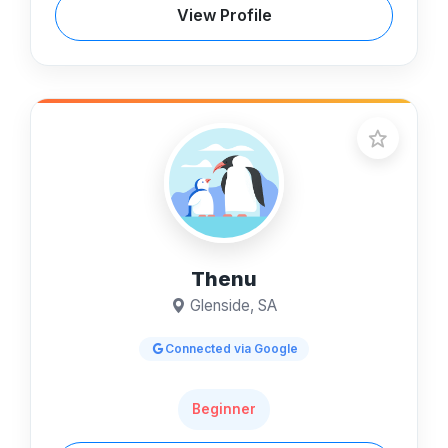
View Profile
Thenu
Glenside, SA
Connected via Google
Beginner