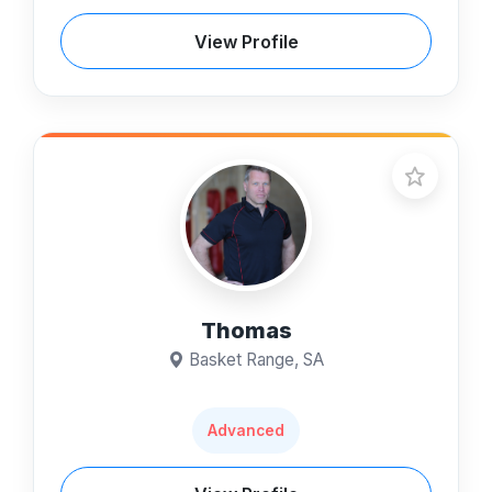
View Profile
Thomas
Basket Range, SA
Advanced