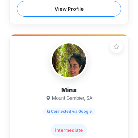
View Profile
Mina
Mount Gambier, SA
Connected via Google
Intermediate