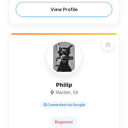
View Profile
Philip
Marden, SA
Connected via Google
Beginner