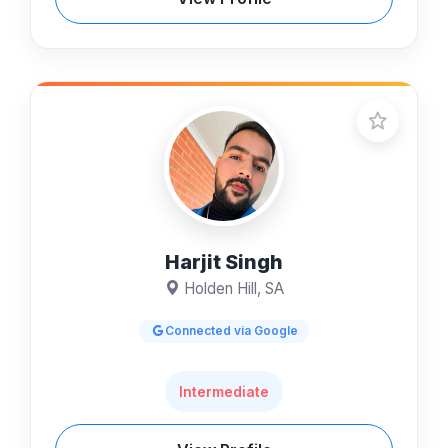
Harjit Singh
Holden Hill, SA
Connected via Google
Intermediate