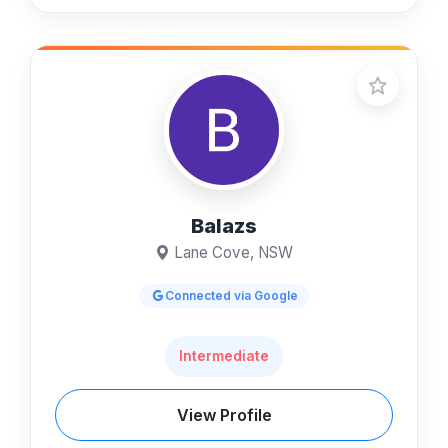
Balazs
Lane Cove, NSW
Connected via Google
Intermediate
View Profile