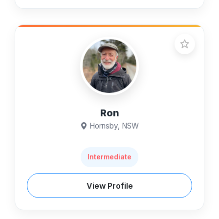
Ron
Hornsby, NSW
Intermediate
View Profile