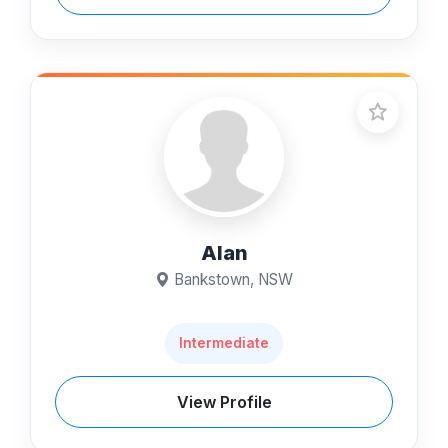
Alan
Bankstown, NSW
Intermediate
View Profile