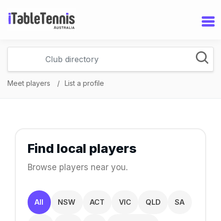
Meet players
List a profile
Find local players
Browse players near you.
All
NSW
ACT
VIC
QLD
SA