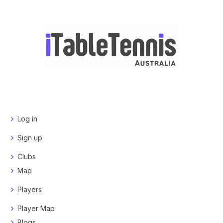
Log in
Sign up
Clubs
Map
Players
Player Map
Blogs