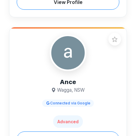
View Profile
Ance
Wagga, NSW
Connected via Google
Advanced