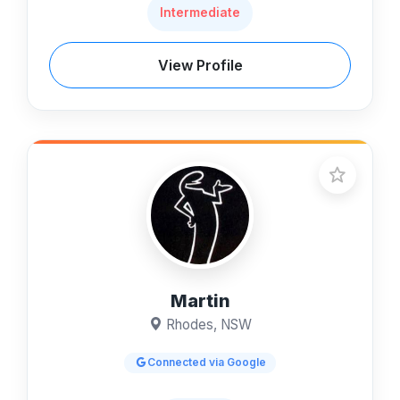
Intermediate
View Profile
Martin
Rhodes, NSW
Connected via Google