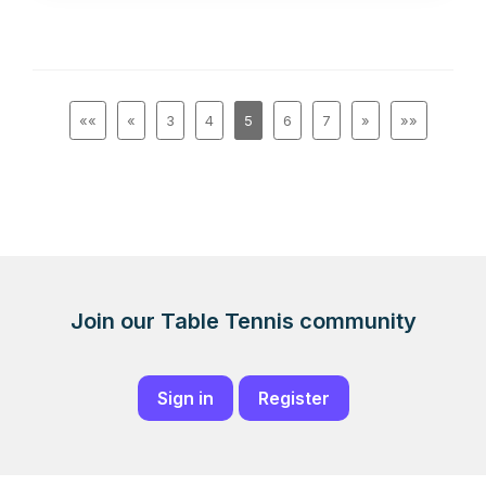
««
«
3
4
5
6
7
»
»»
Join our Table Tennis community
Sign in
Register