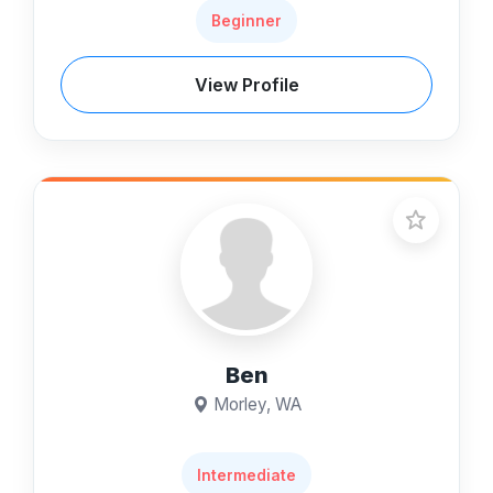
Beginner
View Profile
Ben
Morley, WA
Intermediate