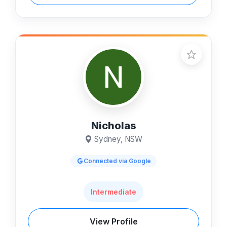
Nicholas
Sydney, NSW
Connected via Google
Intermediate
View Profile