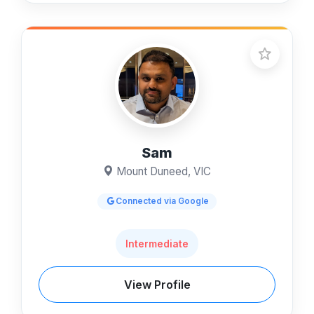
Sam
Mount Duneed, VIC
Connected via Google
Intermediate
View Profile