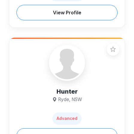
View Profile
Hunter
Ryde, NSW
Advanced