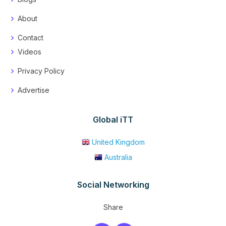
About
Contact
Videos
Privacy Policy
Advertise
Global iTT
United Kingdom
Australia
Social Networking
Share