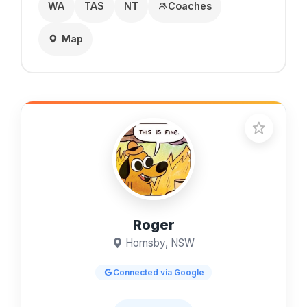
WA
TAS
NT
Coaches
Map
Roger
Hornsby, NSW
Connected via Google