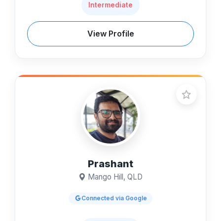
Intermediate
View Profile
Prashant
Mango Hill, QLD
Connected via Google