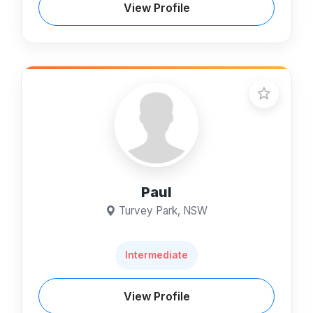
View Profile
Paul
Turvey Park, NSW
Intermediate
View Profile