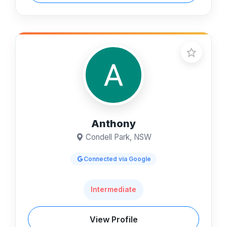
Anthony
Condell Park, NSW
Connected via Google
Intermediate
View Profile