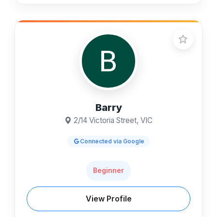
Barry
2/14 Victoria Street, VIC
Connected via Google
Beginner
View Profile