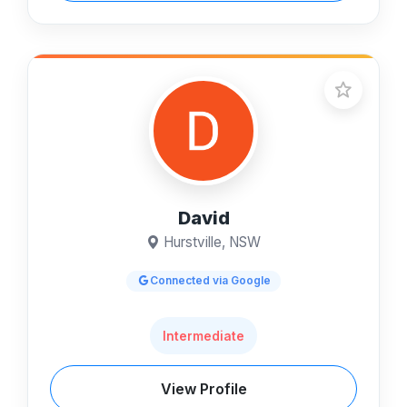
David
Hurstville, NSW
Connected via Google
Intermediate
View Profile