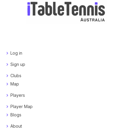
Log in
Sign up
Clubs
Map
Players
Player Map
Blogs
About