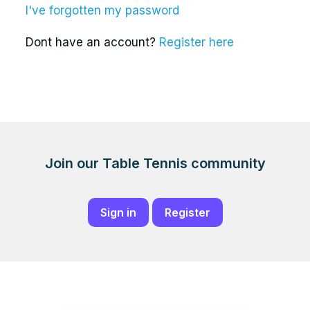
I've forgotten my password
Dont have an account?
Register here
Join our Table Tennis community
Sign in
Register