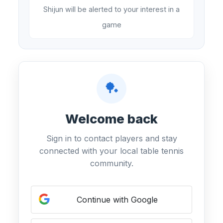
Shijun will be alerted to your interest in a
game
🏓
Welcome back
Sign in to contact players and stay
connected with your local table tennis
community.
Continue with Google