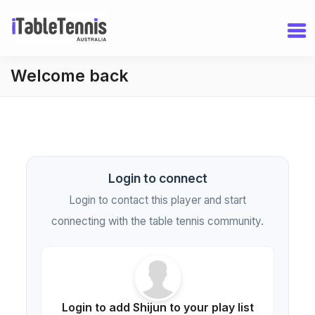
Welcome back
Login to connect
Login to contact this player and start
connecting with the table tennis community.
Login to add Shijun to your play list