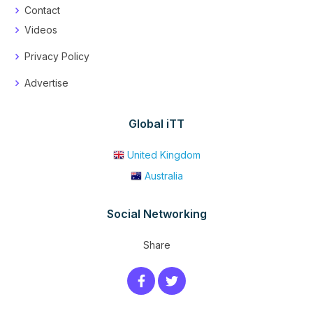
Contact
Videos
Privacy Policy
Advertise
Global iTT
United Kingdom
Australia
Social Networking
Share