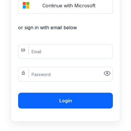
Continue with Microsoft
or sign in with email below
Login