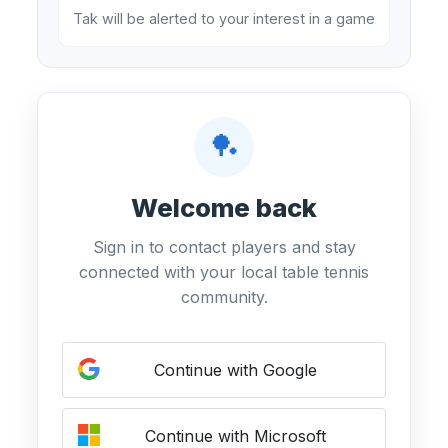
Tak will be alerted to your interest in a game
🏓
Welcome back
Sign in to contact players and stay
connected with your local table tennis
community.
Continue with Google
Continue with Microsoft