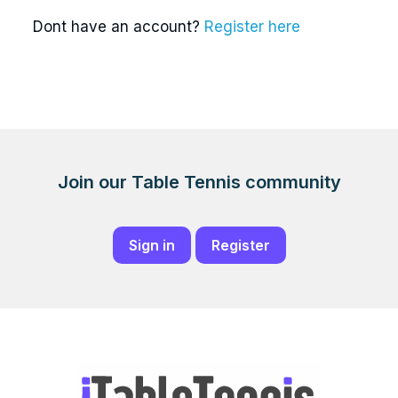
Dont have an account?
Register here
Join our Table Tennis community
Sign in
Register