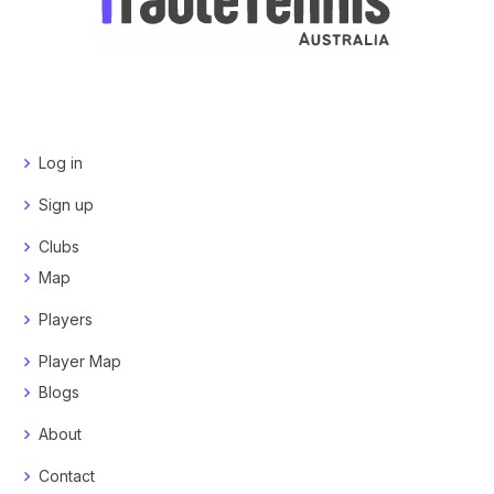
Log in
Sign up
Clubs
Map
Players
Player Map
Blogs
About
Contact