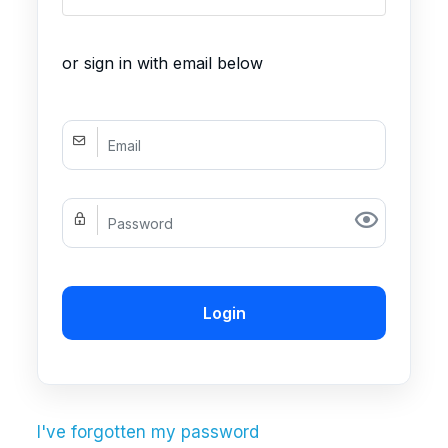
or sign in with email below
Login
I've forgotten my password