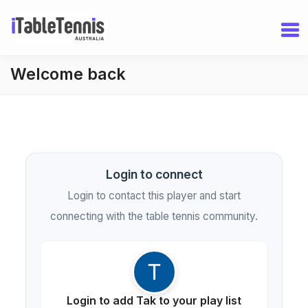
Welcome back
Login to connect
Login to contact this player and start
connecting with the table tennis community.
Login to add Tak to your play list