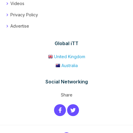
Videos
Privacy Policy
Advertise
Global iTT
United Kingdom
Australia
Social Networking
Share