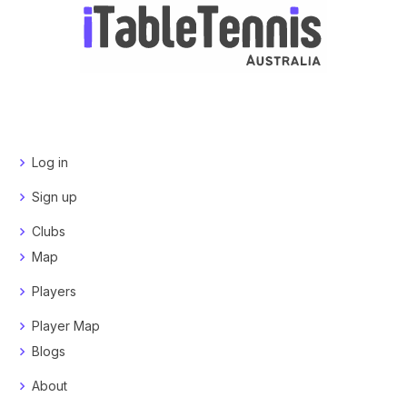
Log in
Sign up
Clubs
Map
Players
Player Map
Blogs
About