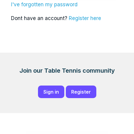
I've forgotten my password
Dont have an account?
Register here
Join our Table Tennis community
Sign in
Register