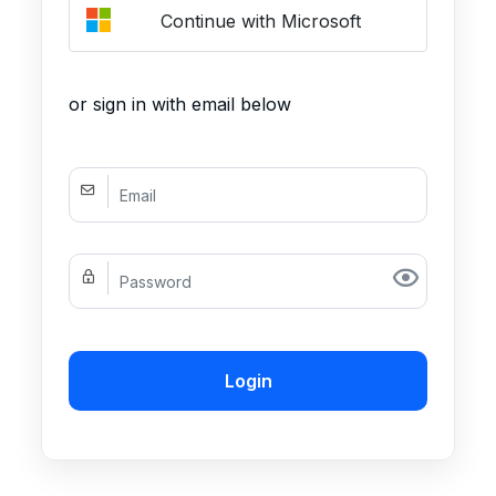
Continue with Microsoft
or sign in with email below
Login