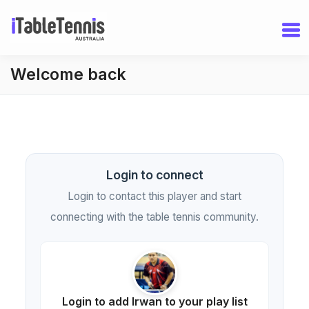
Welcome back
Login to connect
Login to contact this player and start
connecting with the table tennis community.
Login to add Irwan to your play list