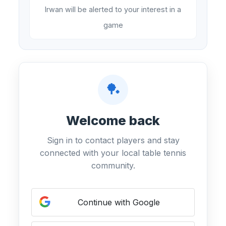
Irwan will be alerted to your interest in a
game
🏓
Welcome back
Sign in to contact players and stay
connected with your local table tennis
community.
Continue with Google