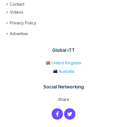
Contact
Videos
Privacy Policy
Advertise
Global iTT
United Kingdom
Australia
Social Networking
Share