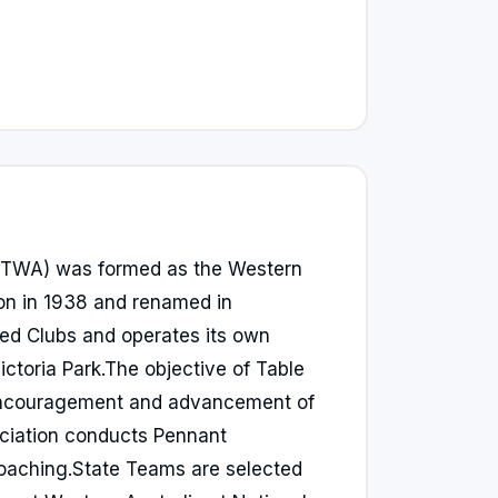
(TTWA) was formed as the Western
ion in 1938 and renamed in
ted Clubs and operates its own
ictoria Park.The objective of Table
 encouragement and advancement of
ociation conducts Pennant
aching.State Teams are selected