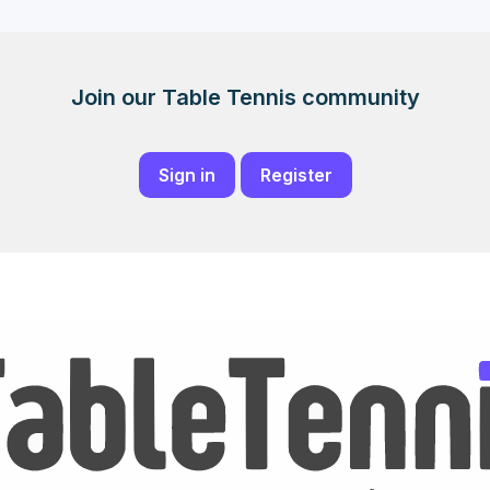
Join our Table Tennis community
Sign in
Register