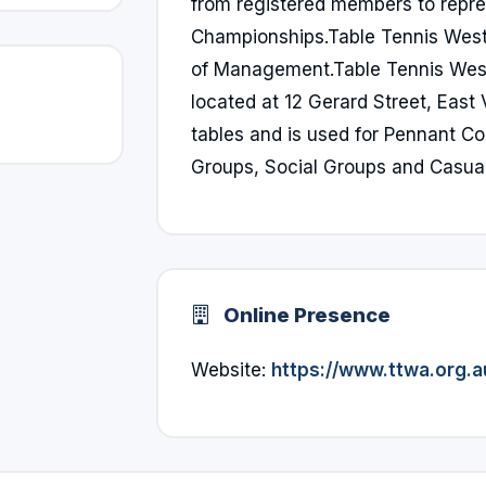
from registered members to repre
Championships.Table Tennis West
of Management.Table Tennis West
located at 12 Gerard Street, East
tables and is used for Pennant C
Groups, Social Groups and Casual
Online Presence
Website:
https://www.ttwa.org.a