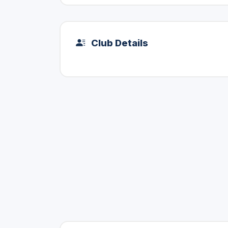
Club Details