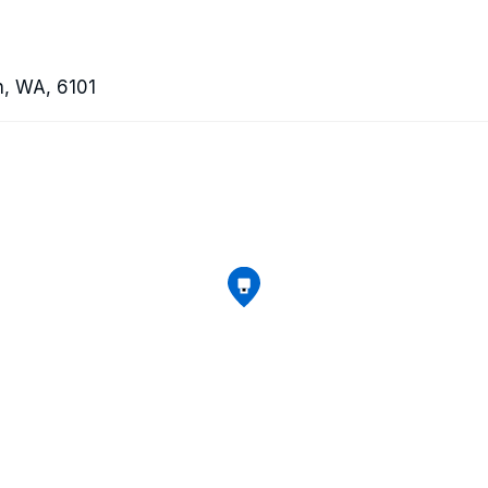
th, WA, 6101