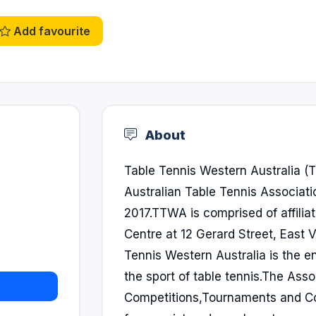
Add favourite
About
Table Tennis Western Australia 
Australian Table Tennis Associat
2017.TTWA is comprised of affilia
Centre at 12 Gerard Street, East V
Tennis Western Australia is the
the sport of table tennis.The Ass
Competitions,Tournaments and Co