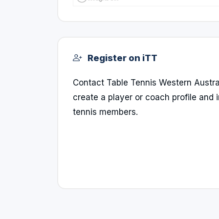
Register on iTT
Contact Table Tennis Western Australia
create a player or coach profile and i
tennis members.