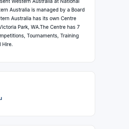
sent Western Australia at National
ern Australia is managed by a Board
ern Australia has its own Centre
 Victoria Park, WA.The Centre has 7
ompetitions, Tournaments, Training
 Hire.
u