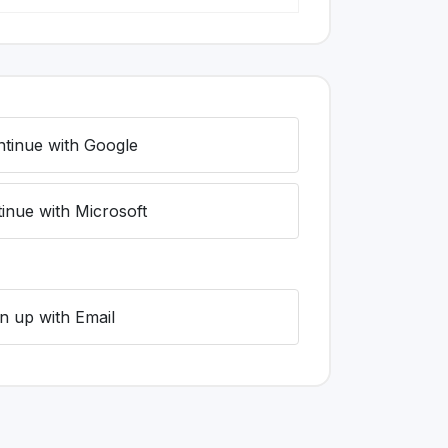
tinue with Google
inue with Microsoft
n up with Email