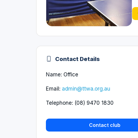
Contact Details
Name: Office
Email:
admin@ttwa.org.au
Telephone: (08) 9470 1830
Contact club