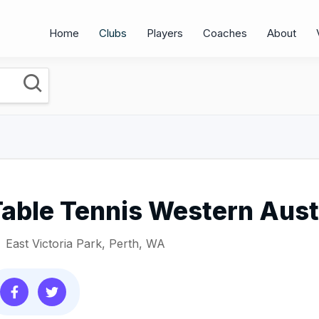
Home
Clubs
Players
Coaches
About
able Tennis Western Aust
East Victoria Park, Perth, WA