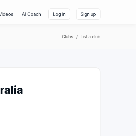
Videos
AI Coach
Log in
Sign up
Clubs
List a club
ralia