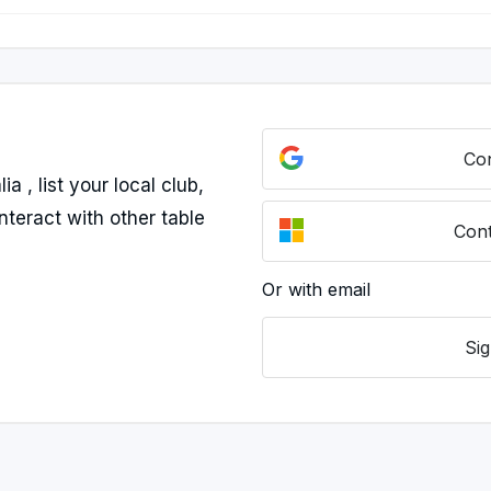
Con
 , list your local club,
nteract with other table
Cont
Or with email
Sig