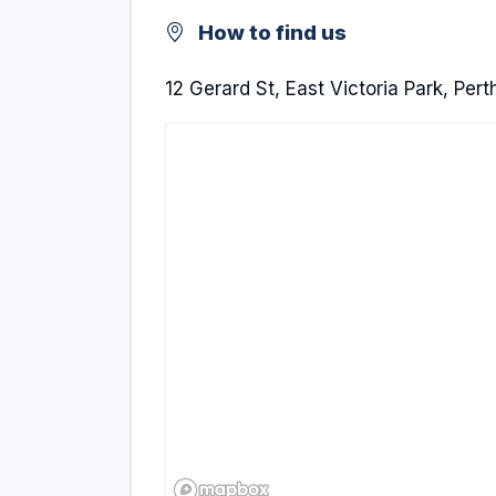
How to find us
12 Gerard St, East Victoria Park, Per