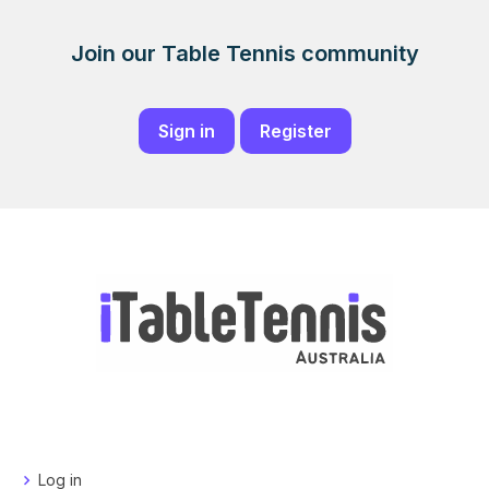
Join our Table Tennis community
Sign in
Register
Log in