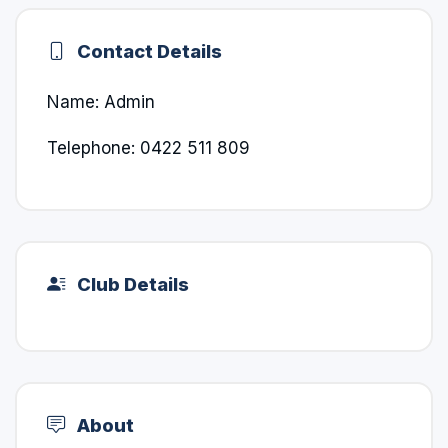
Contact Details
Name: Admin
Telephone: 0422 511 809
Club Details
About