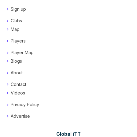
Sign up
Clubs
Map
Players
Player Map
Blogs
About
Contact
Videos
Privacy Policy
Advertise
Global iTT