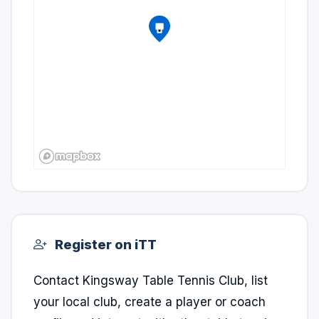
Register on iTT
Contact Kingsway Table Tennis Club, list
your local club, create a player or coach