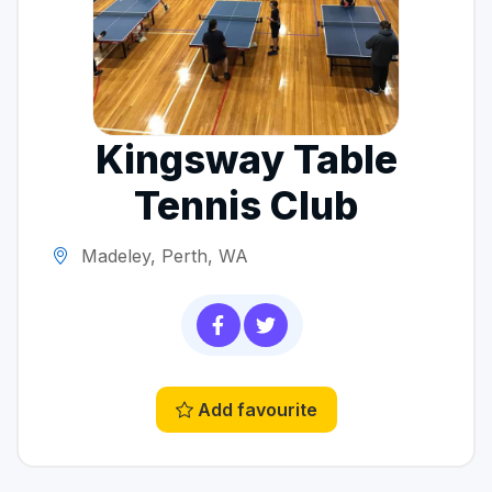
Kingsway Table
Tennis Club
Madeley, Perth, WA
Add favourite