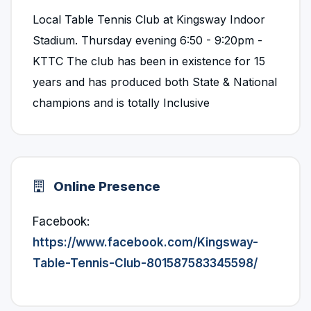
Local Table Tennis Club at Kingsway Indoor
Stadium. Thursday evening 6:50 - 9:20pm -
KTTC The club has been in existence for 15
years and has produced both State & National
champions and is totally Inclusive
Online Presence
Facebook:
https://www.facebook.com/Kingsway-
Table-Tennis-Club-801587583345598/