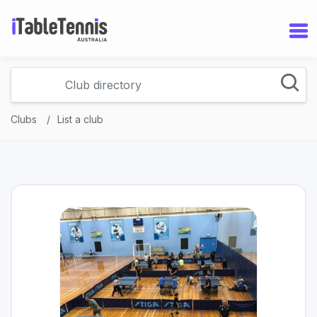
Clubs
List a club