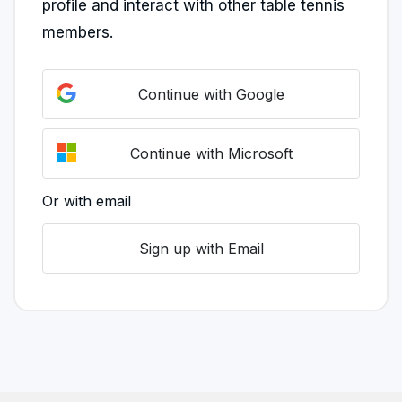
profile and interact with other table tennis
members.
Continue with Google
Continue with Microsoft
Or with email
Sign up with Email