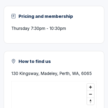
Pricing and membership
Thursday 7:30pm - 10:30pm
How to find us
130 Kingsway, Madeley, Perth, WA, 6065