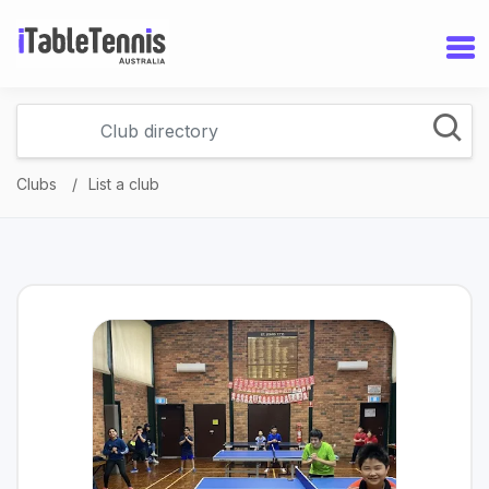
Clubs
List a club