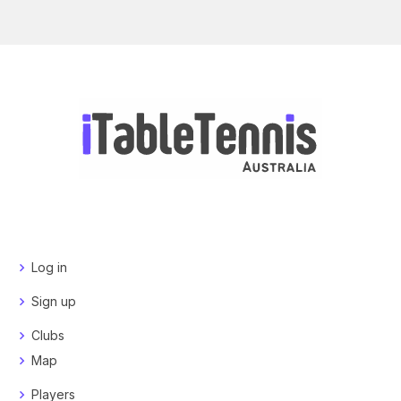
Log in
Sign up
Clubs
Map
Players