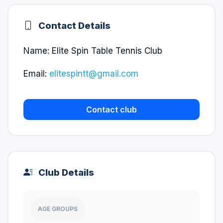
Contact Details
Name: Elite Spin Table Tennis Club
Email:
elitespintt@gmail.com
Contact club
Club Details
AGE GROUPS