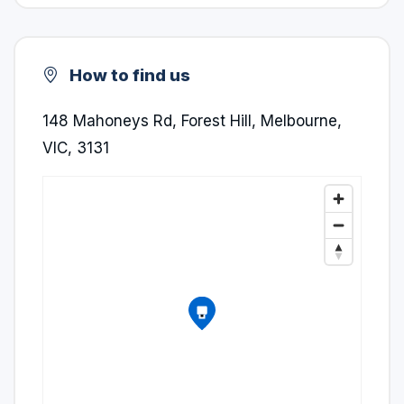
How to find us
148 Mahoneys Rd, Forest Hill, Melbourne,
VIC, 3131