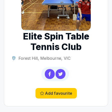
Elite Spin Table
Tennis Club
Forest Hill, Melbourne, VIC
Add favourite