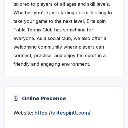
tailored to players of all ages and skill levels.
Whether you're just starting out or looking to
take your game to the next level, Elite spin
Table Tennis Club has something for
everyone. As a social club, we also offer a
welcoming community where players can
connect, practice, and enjoy the sport in a
friendly and engaging environment.
Online Presence
Website:
https://elitespintt.com/