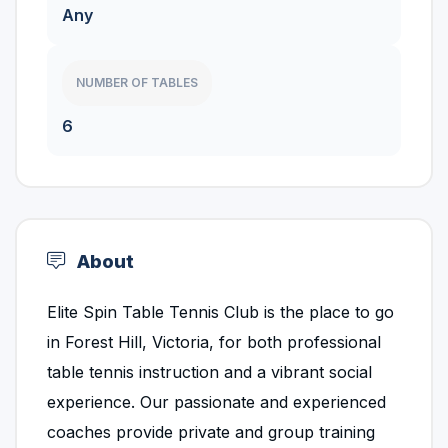
Any
NUMBER OF TABLES
6
About
Elite Spin Table Tennis Club is the place to go
in Forest Hill, Victoria, for both professional
table tennis instruction and a vibrant social
experience. Our passionate and experienced
coaches provide private and group training