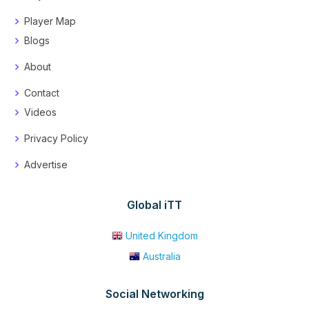
Player Map
Blogs
About
Contact
Videos
Privacy Policy
Advertise
Global iTT
United Kingdom
Australia
Social Networking