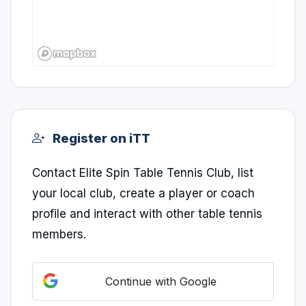
Register on iTT
Contact Elite Spin Table Tennis Club, list
your local club, create a player or coach
profile and interact with other table tennis
members.
Continue with Google