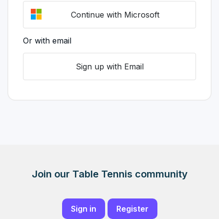
Continue with Microsoft
Or with email
Sign up with Email
Join our Table Tennis community
Sign in
Register