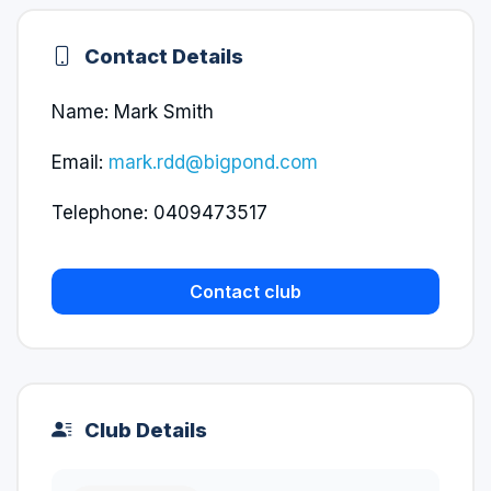
Contact Details
Name: Mark Smith
Email:
mark.rdd@bigpond.com
Telephone: 0409473517
Contact club
Club Details