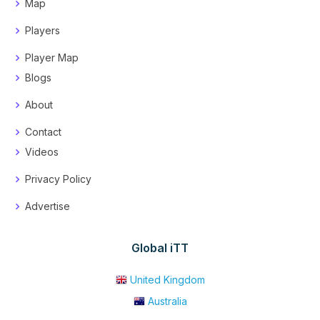
Map
Players
Player Map
Blogs
About
Contact
Videos
Privacy Policy
Advertise
Global iTT
United Kingdom
Australia