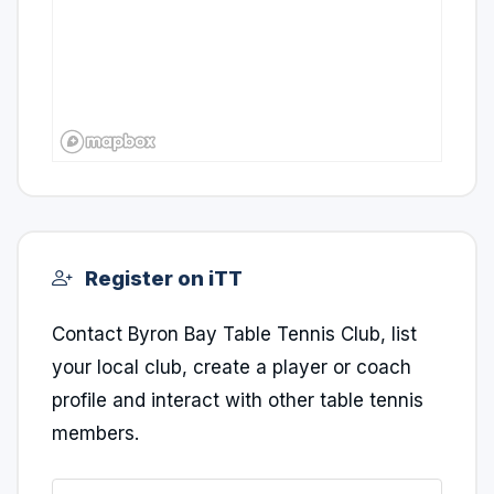
Register on iTT
Contact Byron Bay Table Tennis Club, list
your local club, create a player or coach
profile and interact with other table tennis
members.