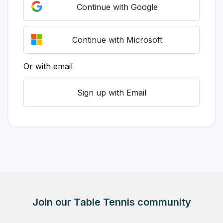
Continue with Google
Continue with Microsoft
Or with email
Sign up with Email
Join our Table Tennis community