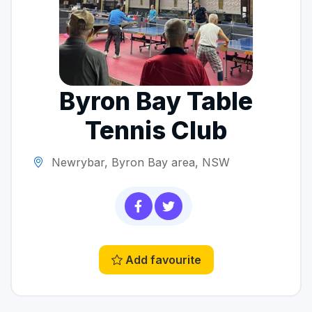
Byron Bay Table
Tennis Club
Newrybar, Byron Bay area, NSW
Add favourite