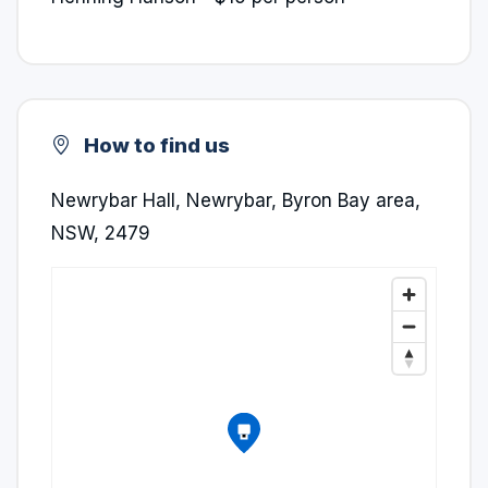
How to find us
Newrybar Hall, Newrybar, Byron Bay area,
NSW, 2479