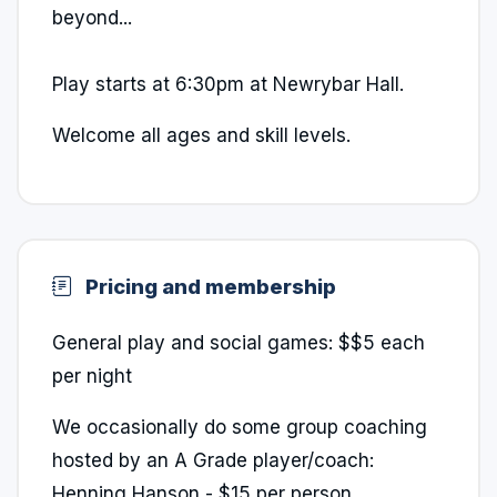
beyond...
Play starts at 6:30pm at Newrybar Hall.
Welcome all ages and skill levels.
Pricing and membership
General play and social games: $$5 each
per night
We occasionally do some group coaching
hosted by an A Grade player/coach:
Henning Hanson - $15 per person