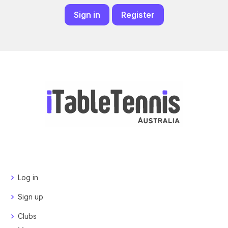
Sign in
Register
Log in
Sign up
Clubs