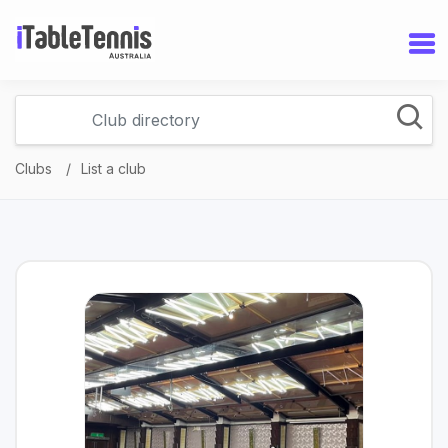
Clubs
List a club