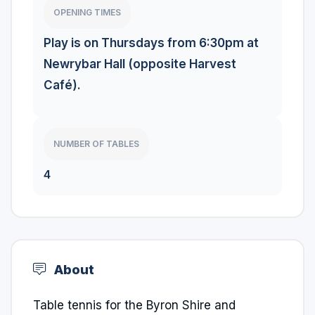
OPENING TIMES
Play is on Thursdays from 6:30pm at
Newrybar Hall (opposite Harvest
Café).
NUMBER OF TABLES
4
About
Table tennis for the Byron Shire and