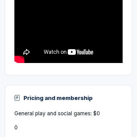
Pricing and membership
General play and social games: $0
0