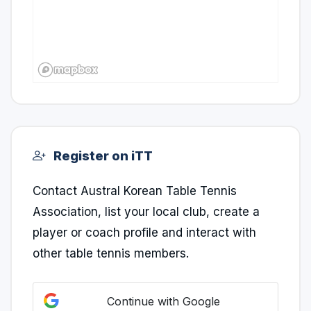
Register on iTT
Contact Austral Korean Table Tennis
Association, list your local club, create a
player or coach profile and interact with
other table tennis members.
Continue with Google