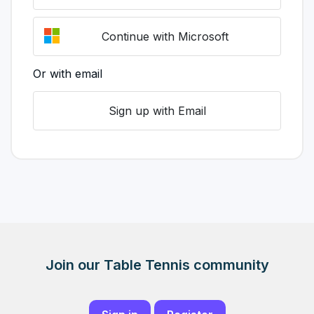
Continue with Microsoft
Or with email
Sign up with Email
Join our Table Tennis community