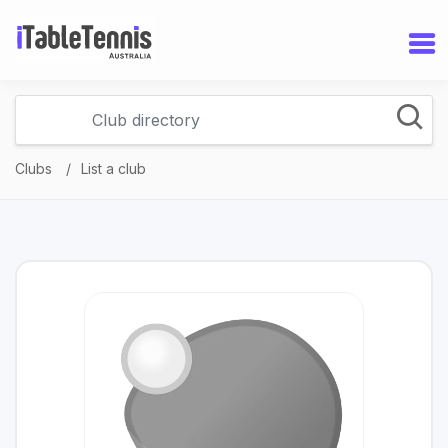
Clubs
List a club