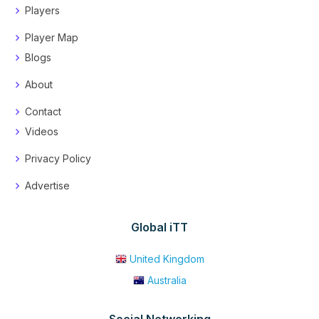
Players
Player Map
Blogs
About
Contact
Videos
Privacy Policy
Advertise
Global iTT
United Kingdom
Australia
Social Networking