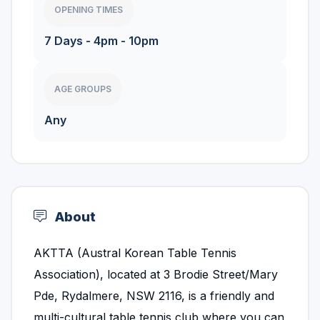
OPENING TIMES
7 Days - 4pm - 10pm
AGE GROUPS
Any
About
AKTTA (Austral Korean Table Tennis
Association), located at 3 Brodie Street/Mary
Pde, Rydalmere, NSW 2116, is a friendly and
multi-cultural table tennis club where you can