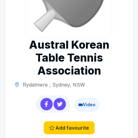
Austral Korean
Table Tennis
Association
Rydalmere , Sydney, NSW
Video
Add favourite