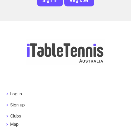
Sign in
Register
Log in
Sign up
Clubs
Map