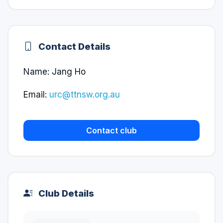
Contact Details
Name: Jang Ho
Email:
urc@ttnsw.org.au
Contact club
Club Details