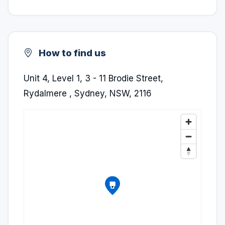
How to find us
Unit 4, Level 1, 3 - 11 Brodie Street,
Rydalmere , Sydney, NSW, 2116