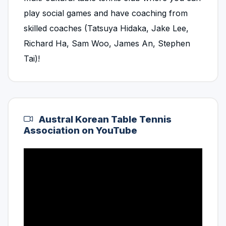
play social games and have coaching from
skilled coaches (Tatsuya Hidaka, Jake Lee,
Richard Ha, Sam Woo, James An, Stephen
Tai)!
Austral Korean Table Tennis
Association on YouTube