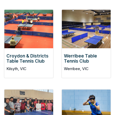
Croydon & Districts
Werribee Table
Table Tennis Club
Tennis Club
Kilsyth, VIC
Werribee, VIC