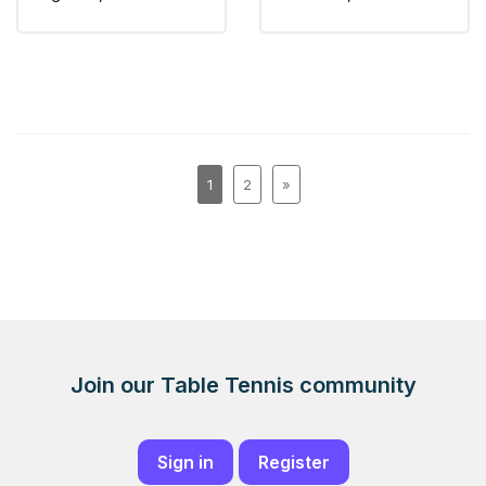
1
2
»
Join our Table Tennis community
Sign in
Register