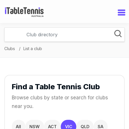
Clubs
List a club
Find a Table Tennis Club
Browse clubs by state or search for clubs
near you.
All
NSW
ACT
VIC
QLD
SA