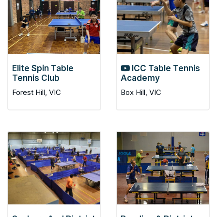
Elite Spin Table
ICC Table Tennis
Tennis Club
Academy
Forest Hill, VIC
Box Hill, VIC