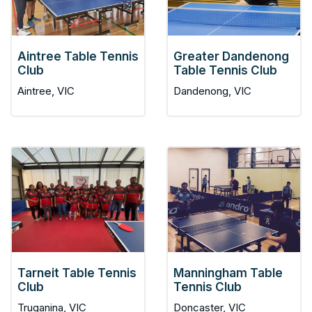
Aintree Table Tennis
Greater Dandenong
Club
Table Tennis Club
Aintree, VIC
Dandenong, VIC
Tarneit Table Tennis
Manningham Table
Club
Tennis Club
Truganina, VIC
Doncaster, VIC