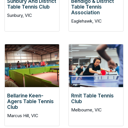
Sunbury And District
Bendigo & District
Table Tennis Club
Table Tennis
Association
Sunbury, VIC
Eaglehawk, VIC
Bellarine Keen-
Rmit Table Tennis
Agers Table Tennis
Club
Club
Melbourne, VIC
Marcus Hill, VIC