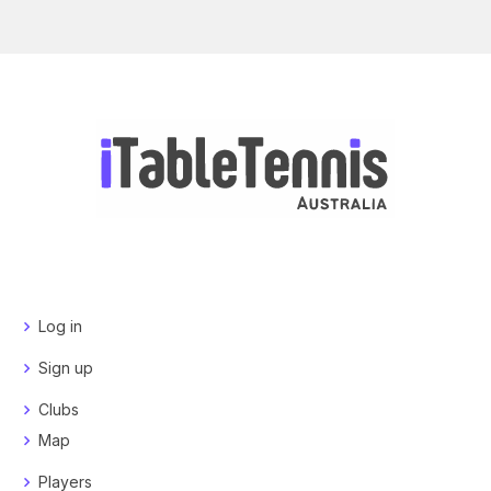
Log in
Sign up
Clubs
Map
Players