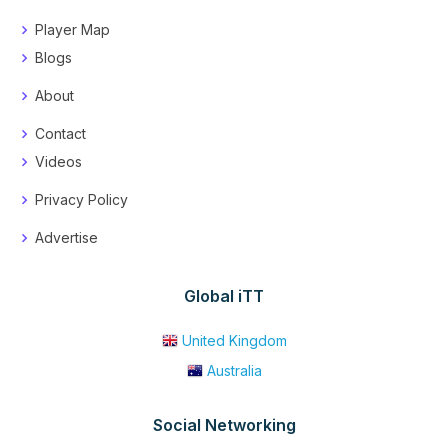
Player Map
Blogs
About
Contact
Videos
Privacy Policy
Advertise
Global iTT
United Kingdom
Australia
Social Networking