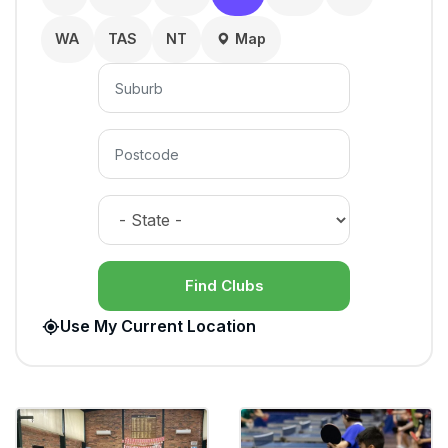
WA
TAS
NT
Map
Find Clubs
Use My Current Location