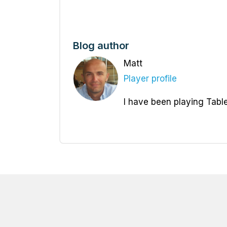
Blog author
Matt
Player profile
I have been playing Table