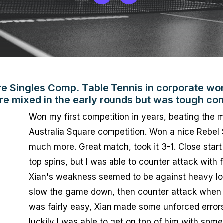
re Singles Comp. Table Tennis in corporate wor
re mixed in the early rounds but was tough com
Won my first competition in years, beating the m
Australia Square competition. Won a nice Rebel 
much more. Great match, took it 3-1. Close start 
top spins, but I was able to counter attack with 
Xian's weakness seemed to be against heavy low 
slow the game down, then counter attack when 
was fairly easy, Xian made some unforced errors. 
luckily I was able to get on top of him with some