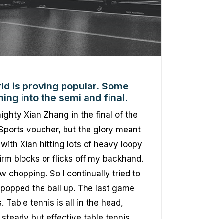
ld is proving popular. Some
ing into the semi and final.
ighty Xian Zhang in the final of the
Sports voucher, but the glory meant
with Xian hitting lots of heavy loopy
firm blocks or flicks off my backhand.
chopping. So I continually tried to
popped the ball up. The last game
Table tennis is all in the head,
 steady but effective table tennis.