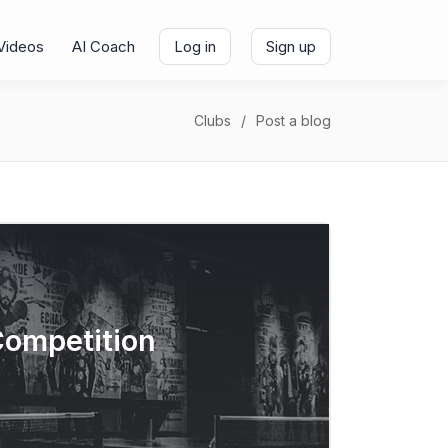
Videos
AI Coach
Log in
Sign up
Clubs
Post a blog
Competition