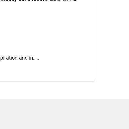
ation and in.....