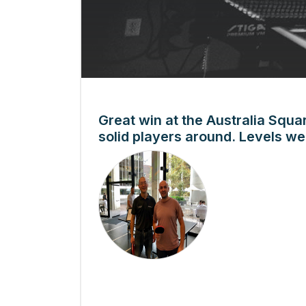
Great win at the Australia Squa
solid players around. Levels we