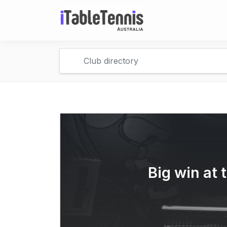
Big win at