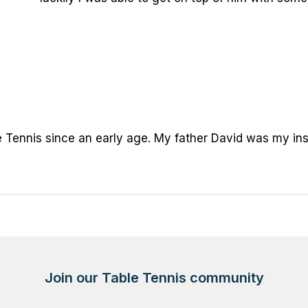
 Tennis since an early age. My father David was my inspir
Join our Table Tennis community