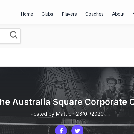
Home
Clubs
Players
Coaches
About
 the Australia Square Corporate 
Posted by Matt on 23/01/2020