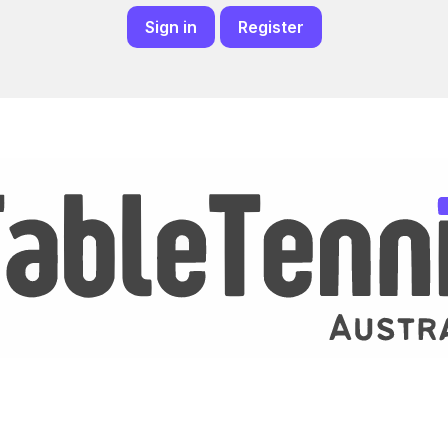
Sign in
Register